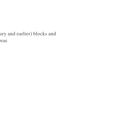
tury and earlier) blocks and
ear.