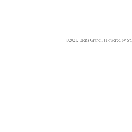
©2021, Elena Grandi. | Powered by
Sp