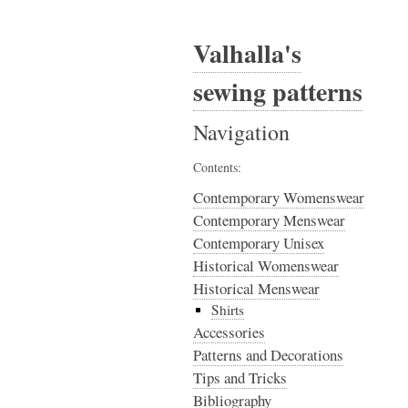
Valhalla's
sewing patterns
Navigation
Contents:
Contemporary Womenswear
Contemporary Menswear
Contemporary Unisex
Historical Womenswear
Historical Menswear
Shirts
Accessories
Patterns and Decorations
Tips and Tricks
Bibliography