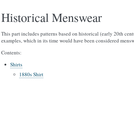
Historical Menswear
This part includes patterns based on historical (early 20th cen
examples, which in its time would have been considered mensw
Contents:
Shirts
1880s Shirt