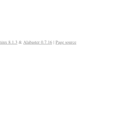
hinx 8.1.3
&
Alabaster 0.7.16
|
Page source