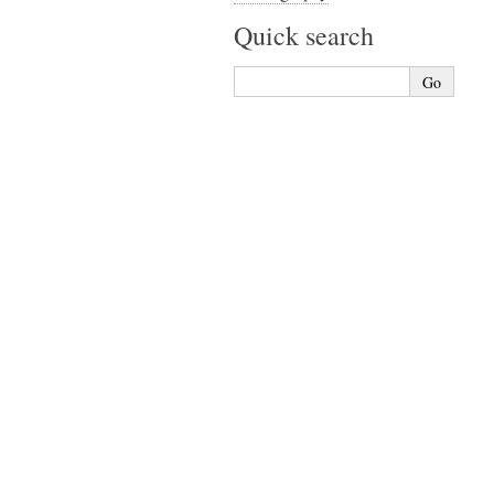
Quick search