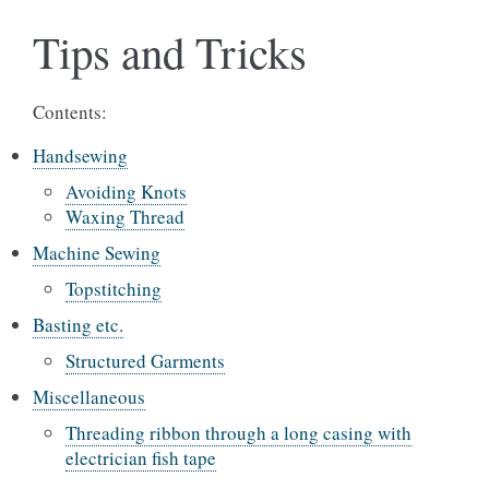
Tips and Tricks
Contents:
Handsewing
Avoiding Knots
Waxing Thread
Machine Sewing
Topstitching
Basting etc.
Structured Garments
Miscellaneous
Threading ribbon through a long casing with
electrician fish tape