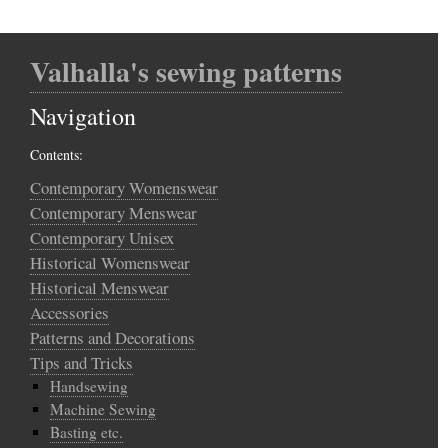
Valhalla's sewing patterns
Navigation
Contents:
Contemporary Womenswear
Contemporary Menswear
Contemporary Unisex
Historical Womenswear
Historical Menswear
Accessories
Patterns and Decorations
Tips and Tricks
Handsewing
Machine Sewing
Basting etc.