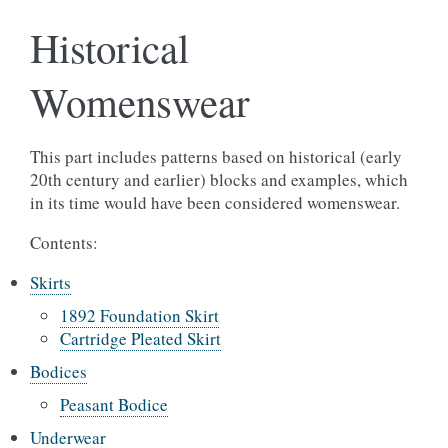
Historical
Womenswear
This part includes patterns based on historical (early
20th century and earlier) blocks and examples, which
in its time would have been considered womenswear.
Contents:
Skirts
1892 Foundation Skirt
Cartridge Pleated Skirt
Bodices
Peasant Bodice
Underwear