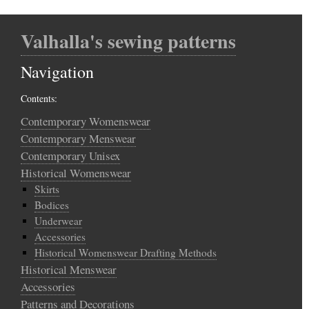
Valhalla's sewing patterns
Navigation
Contents:
Contemporary Womenswear
Contemporary Menswear
Contemporary Unisex
Historical Womenswear
Skirts
Bodices
Underwear
Accessories
Historical Womenswear Drafting Methods
Historical Menswear
Accessories
Patterns and Decorations