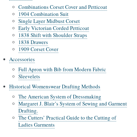
Combinations Corset Cover and Petticoat
1904 Combination Suit
Single Layer Midbust Corset
Early Victorian Corded Petticoat
1838 Shift with Shoulder Straps
1838 Drawers
1909 Corset Cover
Accessories
Full Apron with Bib from Modern Fabric
Sleevelets
Historical Womenswear Drafting Methods
The American System of Dressmaking
Margaret J. Blair’s System of Sewing and Garment
Drafting.
The Cutters’ Practical Guide to the Cutting of
Ladies Garments