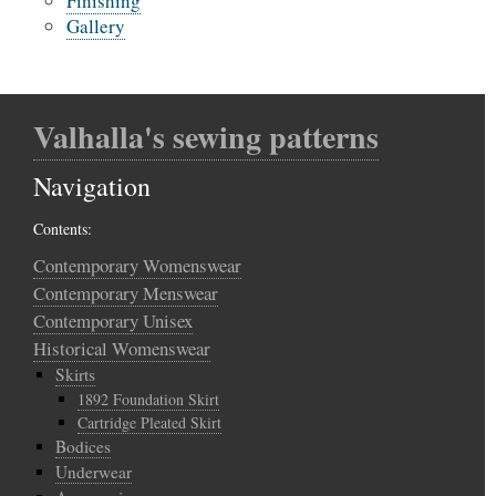
Finishing
Gallery
Valhalla's sewing patterns
Navigation
Contents:
Contemporary Womenswear
Contemporary Menswear
Contemporary Unisex
Historical Womenswear
Skirts
1892 Foundation Skirt
Cartridge Pleated Skirt
Bodices
Underwear