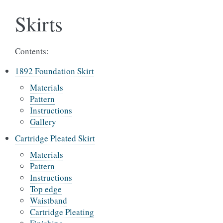
Skirts
Contents:
1892 Foundation Skirt
Materials
Pattern
Instructions
Gallery
Cartridge Pleated Skirt
Materials
Pattern
Instructions
Top edge
Waistband
Cartridge Pleating