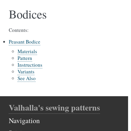
Bodices
Contents:
Peasant Bodice
Materials
Pattern
Instructions
Variants
See Also
Valhalla's sewing patterns
Navigation