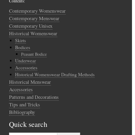
Contents:
Contemporary Womenswear
Contemporary Menswear
Contemporary Unisex
Historical Womenswear
Skirts
Bodices
Peasant Bodice
Underwear
Accessories
Historical Womenswear Drafting Methods
Historical Menswear
Accessories
Patterns and Decorations
Tips and Tricks
Bibliography
Quick search