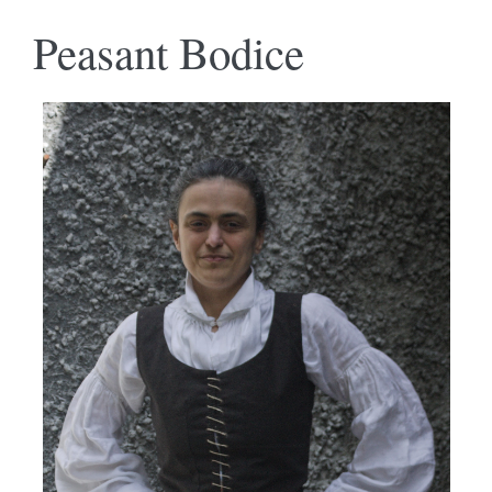
Peasant Bodice