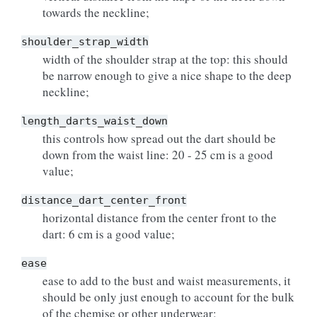
towards the neckline;
shoulder_strap_width
width of the shoulder strap at the top: this should
be narrow enough to give a nice shape to the deep
neckline;
length_darts_waist_down
this controls how spread out the dart should be
down from the waist line: 20 - 25 cm is a good
value;
distance_dart_center_front
horizontal distance from the center front to the
dart: 6 cm is a good value;
ease
ease to add to the bust and waist measurements, it
should be only just enough to account for the bulk
of the chemise or other underwear;