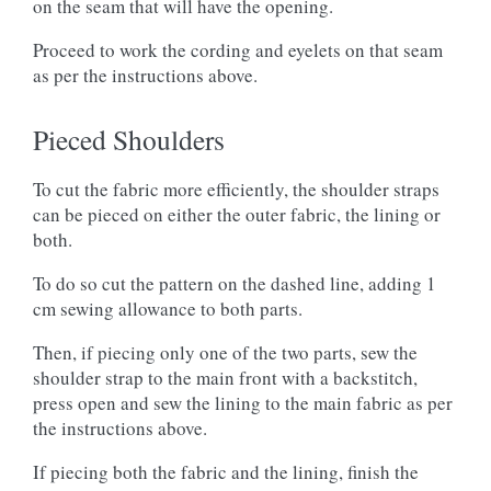
on the seam that will have the opening.
Proceed to work the cording and eyelets on that seam
as per the instructions above.
Pieced Shoulders
To cut the fabric more efficiently, the shoulder straps
can be pieced on either the outer fabric, the lining or
both.
To do so cut the pattern on the dashed line, adding 1
cm sewing allowance to both parts.
Then, if piecing only one of the two parts, sew the
shoulder strap to the main front with a backstitch,
press open and sew the lining to the main fabric as per
the instructions above.
If piecing both the fabric and the lining, finish the