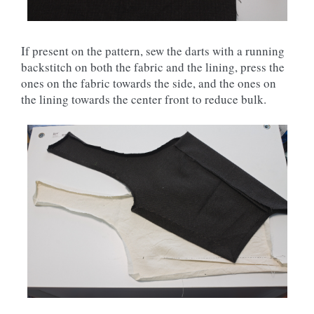
If present on the pattern, sew the darts with a running
backstitch on both the fabric and the lining, press the
ones on the fabric towards the side, and the ones on
the lining towards the center front to reduce bulk.