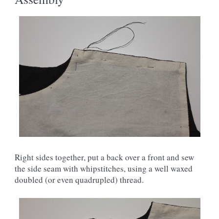
Right sides together, put a back over a front and sew
the side seam with whipstitches, using a well waxed
doubled (or even quadrupled) thread.