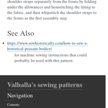
shoulder straps separately from the fronts by folding
under the allowances and hemstitching the lining to
the fabric, and then whipstitch the shoulder straps to
the fronts as the first assembly step.
See Also
https://www.sewhistorically.com/how-to-sew-a-
historical-peasant-bodice/
for machine sewing instructions that could
probably be used with this pattern.
Valhalla's sewing patterns
Navigation
Contents: