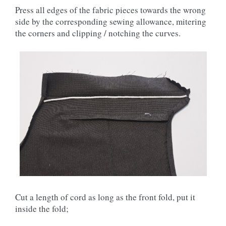
Press all edges of the fabric pieces towards the wrong
side by the corresponding sewing allowance, mitering
the corners and clipping / notching the curves.
Cut a length of cord as long as the front fold, put it
inside the fold;