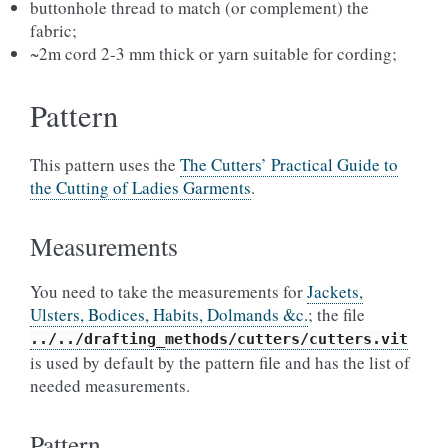
buttonhole thread to match (or complement) the
fabric;
~2m cord 2-3 mm thick or yarn suitable for cording;
Pattern
This pattern uses the
The Cutters’ Practical Guide to
the Cutting of Ladies Garments
.
Measurements
You need to take the measurements for
Jackets,
Ulsters, Bodices, Habits, Dolmands &c.
; the file
../../drafting_methods/cutters/cutters.vit
is used by default by the pattern file and has the list of
needed measurements.
Pattern