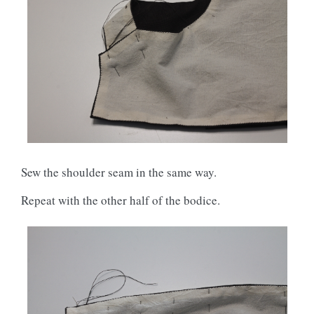
Sew the shoulder seam in the same way.
Repeat with the other half of the bodice.