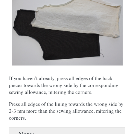
If you haven’t already, press all edges of the back
pieces towards the wrong side by the corresponding
sewing allowance, mitering the corners.
Press all edges of the lining towards the wrong side by
2-3 mm more than the sewing allowance, mitering the
corners.
Note