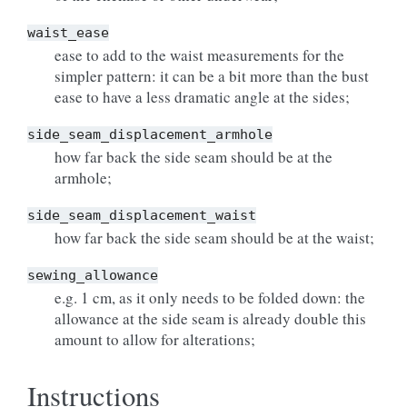
waist_ease
ease to add to the waist measurements for the
simpler pattern: it can be a bit more than the bust
ease to have a less dramatic angle at the sides;
side_seam_displacement_armhole
how far back the side seam should be at the
armhole;
side_seam_displacement_waist
how far back the side seam should be at the waist;
sewing_allowance
e.g. 1 cm, as it only needs to be folded down: the
allowance at the side seam is already double this
amount to allow for alterations;
Instructions