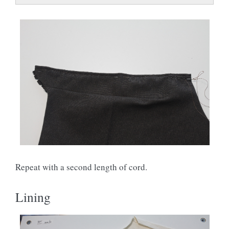
Repeat with a second length of cord.
Lining