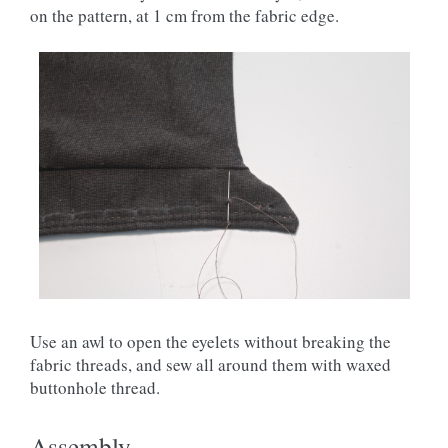
on the pattern, at 1 cm from the fabric edge.
Use an awl to open the eyelets without breaking the
fabric threads, and sew all around them with waxed
buttonhole thread.
Assembly