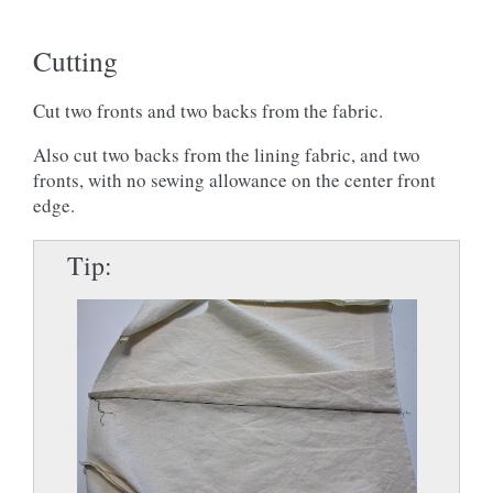
Cutting
Cut two fronts and two backs from the fabric.
Also cut two backs from the lining fabric, and two
fronts, with no sewing allowance on the center front
edge.
Tip