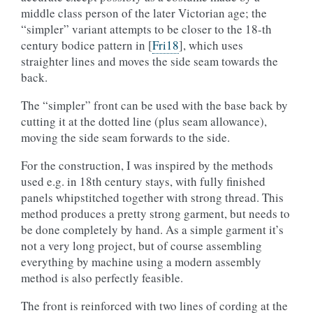
middle class person of the later Victorian age; the
“simpler” variant attempts to be closer to the 18-th
century bodice pattern in
[
Fri18
]
, which uses
straighter lines and moves the side seam towards the
back.
The “simpler” front can be used with the base back by
cutting it at the dotted line (plus seam allowance),
moving the side seam forwards to the side.
For the construction, I was inspired by the methods
used e.g. in 18th century stays, with fully finished
panels whipstitched together with strong thread. This
method produces a pretty strong garment, but needs to
be done completely by hand. As a simple garment it’s
not a very long project, but of course assembling
everything by machine using a modern assembly
method is also perfectly feasible.
The front is reinforced with two lines of cording at the