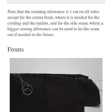
Note that the seaming allowance is 1 cm on all sides
except for the center front, where it is needed for the
cording and the eyelets, and for the side seam, where a
bigger sewing allowance can be used to let the seam
out if needed in the future.
Fronts