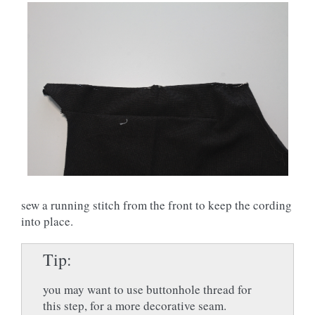
sew a running stitch from the front to keep the cording
into place.
Tip
you may want to use buttonhole thread for
this step, for a more decorative seam.