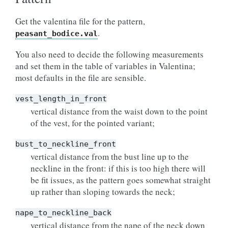
Get the valentina file for the pattern,
.
peasant_bodice.val
You also need to decide the following measurements
and set them in the table of variables in Valentina;
most defaults in the file are sensible.
vest_length_in_front
vertical distance from the waist down to the point
of the vest, for the pointed variant;
bust_to_neckline_front
vertical distance from the bust line up to the
neckline in the front: if this is too high there will
be fit issues, as the pattern goes somewhat straight
up rather than sloping towards the neck;
nape_to_neckline_back
vertical distance from the nape of the neck down