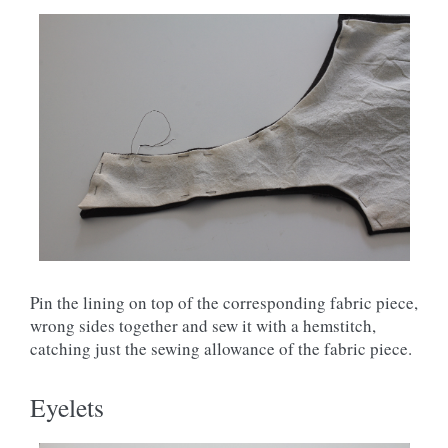
Pin the lining on top of the corresponding fabric piece,
wrong sides together and sew it with a hemstitch,
catching just the sewing allowance of the fabric piece.
Eyelets