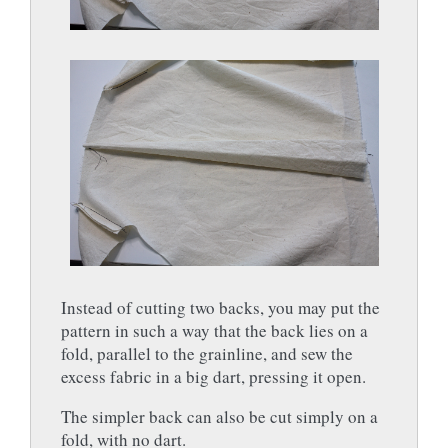
Instead of cutting two backs, you may put the
pattern in such a way that the back lies on a
fold, parallel to the grainline, and sew the
excess fabric in a big dart, pressing it open.
The simpler back can also be cut simply on a
fold, with no dart.