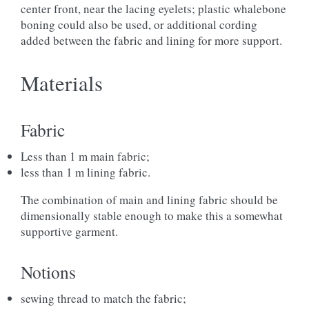
center front, near the lacing eyelets; plastic whalebone
boning could also be used, or additional cording
added between the fabric and lining for more support.
Materials
Fabric
Less than 1 m main fabric;
less than 1 m lining fabric.
The combination of main and lining fabric should be
dimensionally stable enough to make this a somewhat
supportive garment.
Notions
sewing thread to match the fabric;