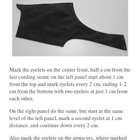
Mark the eyelets on the center front, half a cm from the
last cording seam; on the left panel start about 1 cm
from the top and mark eyelets every 2 cm, ending 1-2
cm from the bottom with two eyelets at just 1 cm from
each other.
On the right panel do the same, but start at the same
level of the left panel, mark a second eyelet at 1 cm
distance, and continue down every 2 cm.
Also mark the eyelets on the armscyes, where marked