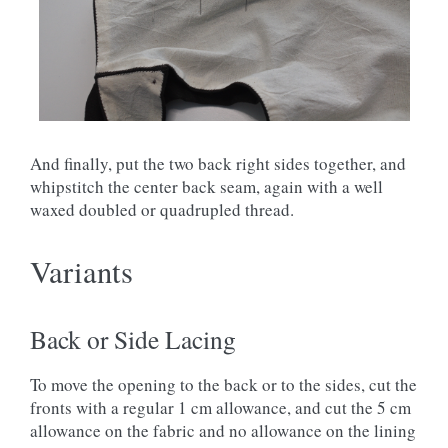
And finally, put the two back right sides together, and
whipstitch the center back seam, again with a well
waxed doubled or quadrupled thread.
Variants
Back or Side Lacing
To move the opening to the back or to the sides, cut the
fronts with a regular 1 cm allowance, and cut the 5 cm
allowance on the fabric and no allowance on the lining