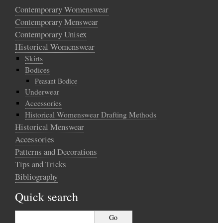
Contemporary Womenswear
Contemporary Menswear
Contemporary Unisex
Historical Womenswear
Skirts
Bodices
Peasant Bodice
Underwear
Accessories
Historical Womenswear Drafting Methods
Historical Menswear
Accessories
Patterns and Decorations
Tips and Tricks
Bibliography
Quick search