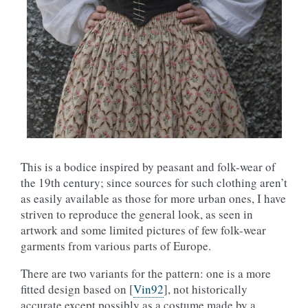
This is a bodice inspired by peasant and folk-wear of
the 19th century; since sources for such clothing aren’t
as easily available as those for more urban ones, I have
striven to reproduce the general look, as seen in
artwork and some limited pictures of few folk-wear
garments from various parts of Europe.
There are two variants for the pattern: one is a more
fitted design based on
[
Vin92
]
, not historically
accurate except possibly as a costume made by a