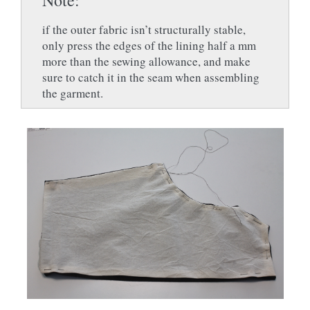
if the outer fabric isn’t structurally stable,
only press the edges of the lining half a mm
more than the sewing allowance, and make
sure to catch it in the seam when assembling
the garment.