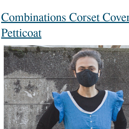
Combinations Corset Cove
Petticoat