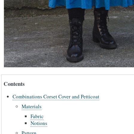
Contents
Combinations Corset Cover and Petticoat
Materials
Fabric
Notions
Pattern