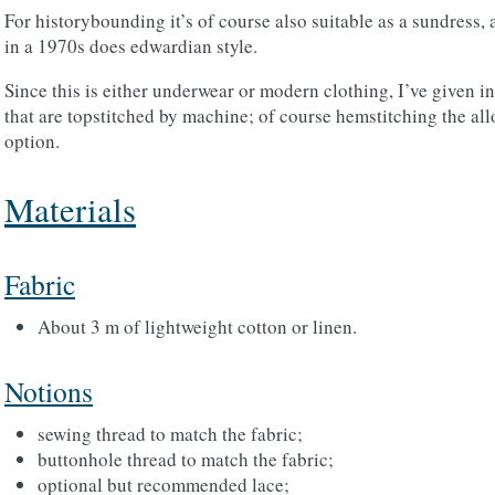
For historybounding it’s of course also suitable as a sundress
in a 1970s does edwardian style.
Since this is either underwear or modern clothing, I’ve given ins
that are topstitched by machine; of course hemstitching the al
option.
Materials
Fabric
About 3 m of lightweight cotton or linen.
Notions
sewing thread to match the fabric;
buttonhole thread to match the fabric;
optional but recommended lace;