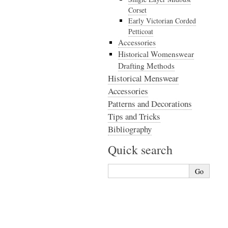
Corset
Early Victorian Corded
Petticoat
Accessories
Historical Womenswear
Drafting Methods
Historical Menswear
Accessories
Patterns and Decorations
Tips and Tricks
Bibliography
Quick search