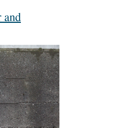
r and