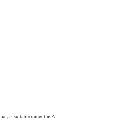
oat, is suitable under the A-