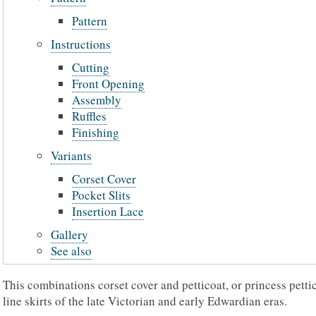
Pattern
Instructions
Cutting
Front Opening
Assembly
Ruffles
Finishing
Variants
Corset Cover
Pocket Slits
Insertion Lace
Gallery
See also
This combinations corset cover and petticoat, or princess pettic
line skirts of the late Victorian and early Edwardian eras.