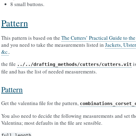
8 small buttons.
Pattern
This pattern is based on the
The Cutters’ Practical Guide to th
and you need to take the measurements listed in
Jackets, Ulste
&c.
.
the file
is
../../drafting_methods/cutters/cutters.vit
file and has the list of needed measurements.
Pattern
Get the valentina file for the pattern,
combinations_corset_
You also need to decide the following measurements and set the
Valentina; most defaults in the file are sensible.
full_length