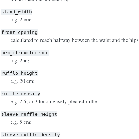
stand_width
e.g. 2 cm;
front_opening
calculated to reach halfway between the waist and the hips
hem_circumference
e.g. 2 m;
ruffle_height
e.g. 20 cm;
ruffle_density
e.g. 2.5, or 3 for a densely pleated ruffle;
sleeve_ruffle_height
e.g. 5 cm;
sleeve_ruffle_density