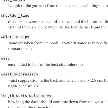
Length of the garment from the neck back, excluding the ru
shoulder_line
distance between the back of the neck and the bottom of th
sixth of the distance between the back of the neck and the 
waist_to_hips
standard taken from the book: if your distance is very dif
measurement;
ease
ease added to half of the bust circumference;
waist_suppression
waist suppression in the back and sides: usually 2.5 cm, bu
tight-laced waists;
length_darts_waist_down
how long the darts should continue down from the waist: 
on how flat the stomach is;