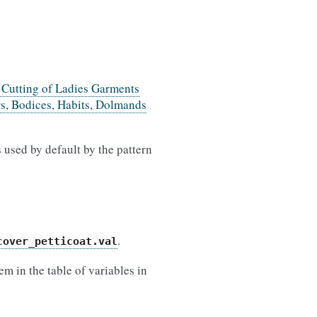
e Cutting of Ladies Garments
rs, Bodices, Habits, Dolmands
 used by default by the pattern
.
cover_petticoat.val
m in the table of variables in