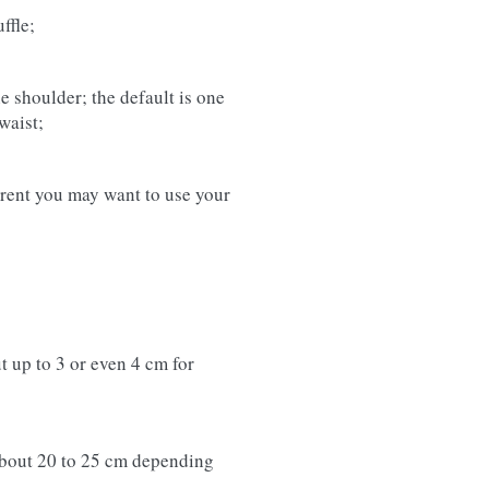
ffle;
e shoulder; the default is one
waist;
ferent you may want to use your
t up to 3 or even 4 cm for
about 20 to 25 cm depending