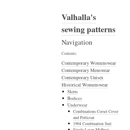
Valhalla's
sewing patterns
Navigation
Contents:
Contemporary Womenswear
Contemporary Menswear
Contemporary Unisex
Historical Womenswear
Skirts
Bodices
Underwear
Combinations Corset Cover
and Petticoat
1904 Combination Suit
Single Layer Midbust