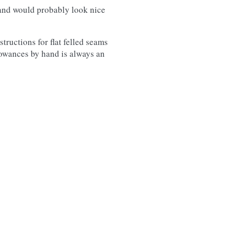
, and would probably look nice
tructions for flat felled seams
lowances by hand is always an