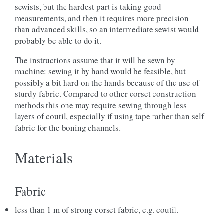
sewists, but the hardest part is taking good
measurements, and then it requires more precision
than advanced skills, so an intermediate sewist would
probably be able to do it.
The instructions assume that it will be sewn by
machine: sewing it by hand would be feasible, but
possibly a bit hard on the hands because of the use of
sturdy fabric. Compared to other corset construction
methods this one may require sewing through less
layers of coutil, especially if using tape rather than self
fabric for the boning channels.
Materials
Fabric
less than 1 m of strong corset fabric, e.g. coutil.