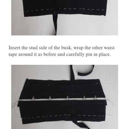
Insert the stud side of the busk, wrap the other waist
tape around it as before and carefully pin in place.