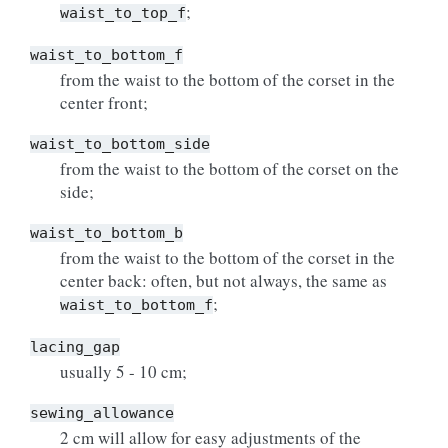
;
waist_to_top_f
waist_to_bottom_f
from the waist to the bottom of the corset in the
center front;
waist_to_bottom_side
from the waist to the bottom of the corset on the
side;
waist_to_bottom_b
from the waist to the bottom of the corset in the
center back: often, but not always, the same as
;
waist_to_bottom_f
lacing_gap
usually 5 - 10 cm;
sewing_allowance
2 cm will allow for easy adjustments of the