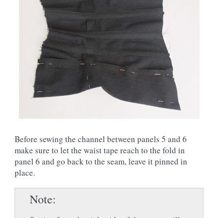
Before sewing the channel between panels 5 and 6
make sure to let the waist tape reach to the fold in
panel 6 and go back to the seam, leave it pinned in
place.
Note