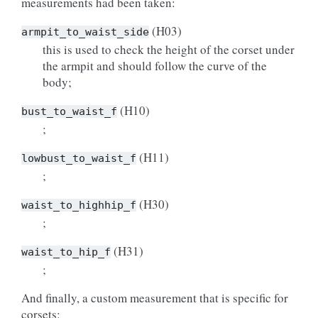
measurements had been taken:
(H03)
armpit_to_waist_side
this is used to check the height of the corset under
the armpit and should follow the curve of the
body;
(H10)
bust_to_waist_f
;
(H11)
lowbust_to_waist_f
;
(H30)
waist_to_highhip_f
;
(H31)
waist_to_hip_f
;
And finally, a custom measurement that is specific for
corsets: