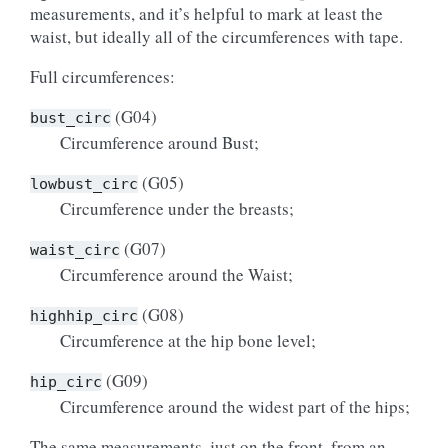
measurements, and it’s helpful to mark at least the
waist, but ideally all of the circumferences with tape.
Full circumferences:
(G04)
bust_circ
Circumference around Bust;
(G05)
lowbust_circ
Circumference under the breasts;
(G07)
waist_circ
Circumference around the Waist;
(G08)
highhip_circ
Circumference at the hip bone level;
(G09)
hip_circ
Circumference around the widest part of the hips;
The same measurements, just on the front, from an