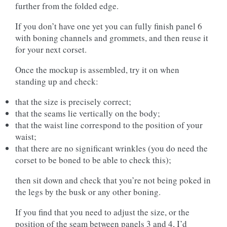
further from the folded edge.
If you don’t have one yet you can fully finish panel 6
with boning channels and grommets, and then reuse it
for your next corset.
Once the mockup is assembled, try it on when
standing up and check:
that the size is precisely correct;
that the seams lie vertically on the body;
that the waist line correspond to the position of your
waist;
that there are no significant wrinkles (you do need the
corset to be boned to be able to check this);
then sit down and check that you’re not being poked in
the legs by the busk or any other boning.
If you find that you need to adjust the size, or the
position of the seam between panels 3 and 4, I’d