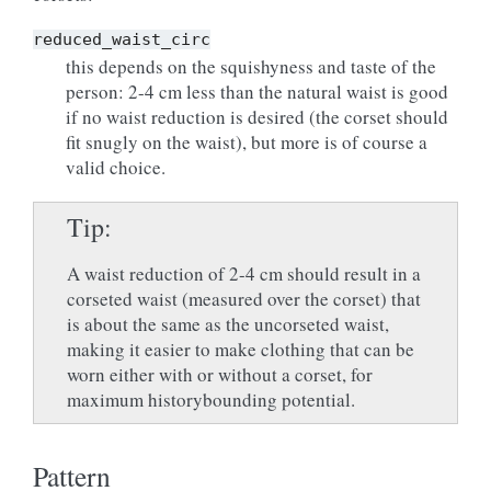
reduced_waist_circ
this depends on the squishyness and taste of the
person: 2-4 cm less than the natural waist is good
if no waist reduction is desired (the corset should
fit snugly on the waist), but more is of course a
valid choice.
Tip
A waist reduction of 2-4 cm should result in a
corseted waist (measured over the corset) that
is about the same as the uncorseted waist,
making it easier to make clothing that can be
worn either with or without a corset, for
maximum historybounding potential.
Pattern