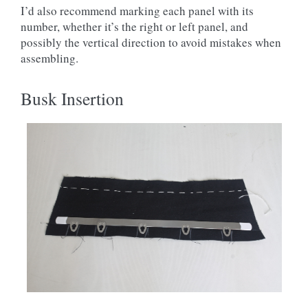
I’d also recommend marking each panel with its
number, whether it’s the right or left panel, and
possibly the vertical direction to avoid mistakes when
assembling.
Busk Insertion