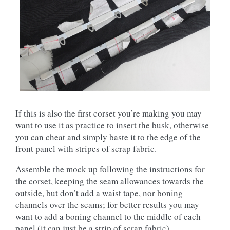
If this is also the first corset you’re making you may
want to use it as practice to insert the busk, otherwise
you can cheat and simply baste it to the edge of the
front panel with stripes of scrap fabric.
Assemble the mock up following the instructions for
the corset, keeping the seam allowances towards the
outside, but don’t add a waist tape, nor boning
channels over the seams; for better results you may
want to add a boning channel to the middle of each
panel (it can just be a strip of scrap fabric).