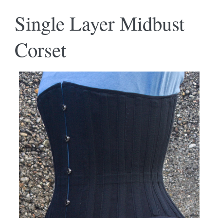
Single Layer Midbust
Corset