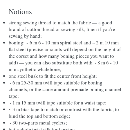
Notions
strong sewing thread to match the fabric — a good
brand of cotton thread or sewing silk, linen if you’re
sewing by hand;
boning: ~ 6 m 6 - 10 mm spiral steel and ~ 2 m 10 mm
flat steel (precise amounts will depend on the height of
the corset and how many boning pieces you want to
add) — you can also substitute both with ~ 8 m 6 - 10
mm synthetic whalebone;
one steel busk to fit the center front height;
~ 6 m 25-30 mm twill tape suitable for boning
channels, or the same amount premade boning channel
tape;
~ 1 m 15 mm twill tape suitable for a waist tape;
~ 3 m bias tape to match or contrast with the fabric, to
bind the top and bottom edge;
~ 30 two-parts metal eyelets;
buttonhole twist silk for flossing,