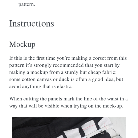
pattern.
Instructions
Mockup
If this is the first time you’re making a corset from this
pattern it’s strongly recommended that you start by
making a mockup from a sturdy but cheap fabric:
some cotton canvas or duck is often a good idea, but
avoid anything that is elastic.
When cutting the panels mark the line of the waist in a
way that will be visible when trying on the mock-up.