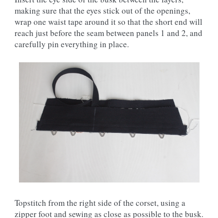
making sure that the eyes stick out of the openings,
wrap one waist tape around it so that the short end will
reach just before the seam between panels 1 and 2, and
carefully pin everything in place.
Topstitch from the right side of the corset, using a
zipper foot and sewing as close as possible to the busk.