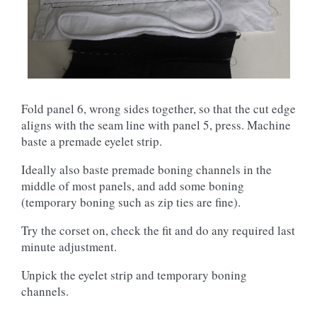
Fold panel 6, wrong sides together, so that the cut edge
aligns with the seam line with panel 5, press. Machine
baste a premade eyelet strip.
Ideally also baste premade boning channels in the
middle of most panels, and add some boning
(temporary boning such as zip ties are fine).
Try the corset on, check the fit and do any required last
minute adjustment.
Unpick the eyelet strip and temporary boning
channels.