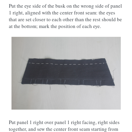
Put the eye side of the busk on the wrong side of panel
1 right, aligned with the center front seam: the eyes
that are set closer to each other than the rest should be
at the bottom; mark the position of each eye.
Put panel 1 right over panel 1 right facing, right sides
together, and sew the center front seam starting from