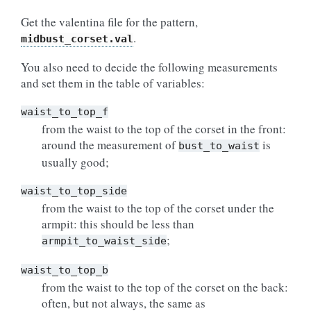
Get the valentina file for the pattern,
.
midbust_corset.val
You also need to decide the following measurements
and set them in the table of variables:
waist_to_top_f
from the waist to the top of the corset in the front:
around the measurement of
is
bust_to_waist
usually good;
waist_to_top_side
from the waist to the top of the corset under the
armpit: this should be less than
;
armpit_to_waist_side
waist_to_top_b
from the waist to the top of the corset on the back:
often, but not always, the same as