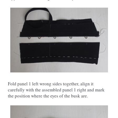
Fold panel 1 left wrong sides together, align it
carefully with the assembled panel 1 right and mark
the position where the eyes of the busk are.