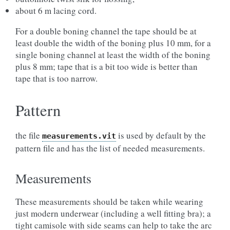
about 6 m lacing cord.
For a double boning channel the tape should be at
least double the width of the boning plus 10 mm, for a
single boning channel at least the width of the boning
plus 8 mm; tape that is a bit too wide is better than
tape that is too narrow.
Pattern
the file
is used by default by the
measurements.vit
pattern file and has the list of needed measurements.
Measurements
These measurements should be taken while wearing
just modern underwear (including a well fitting bra); a
tight camisole with side seams can help to take the arc