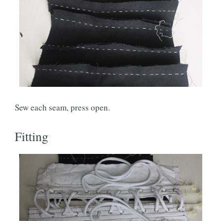
Sew each seam, press open.
Fitting