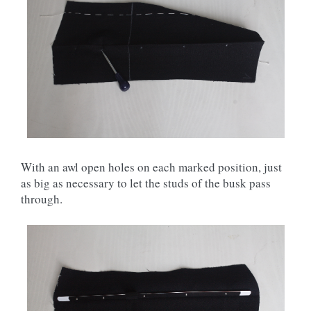
With an awl open holes on each marked position, just
as big as necessary to let the studs of the busk pass
through.