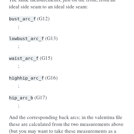
ideal side seam to an ideal side seam:
(G12)
bust_arc_f
;
(G13)
lowbust_arc_f
;
(G15)
waist_arc_f
;
(G16)
highhip_arc_f
;
(G17)
hip_arc_b
;
And the corresponding back arcs; in the valentina file
these are calculated from the two measurements above
(but you may want to take these measurements as a