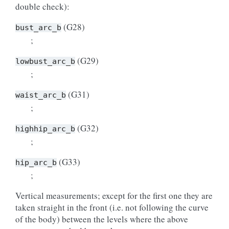
double check):
(G28)
bust_arc_b
;
(G29)
lowbust_arc_b
;
(G31)
waist_arc_b
;
(G32)
highhip_arc_b
;
(G33)
hip_arc_b
;
Vertical measurements; except for the first one they are
taken straight in the front (i.e. not following the curve
of the body) between the levels where the above