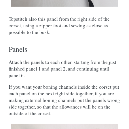
Topstitch also this panel from the right side of the
corset, using a zipper foot and sewing as close as
possible to the busk.
Panels
Attach the panels to each other, starting from the just
finished panel 1 and panel 2, and continuing until
panel 6.
If you want your boning channels inside the corset put
each panel on the next right side together, if you are
making external boning channels put the panels wrong
side together, so that the allowances will be on the
outside of the corset.