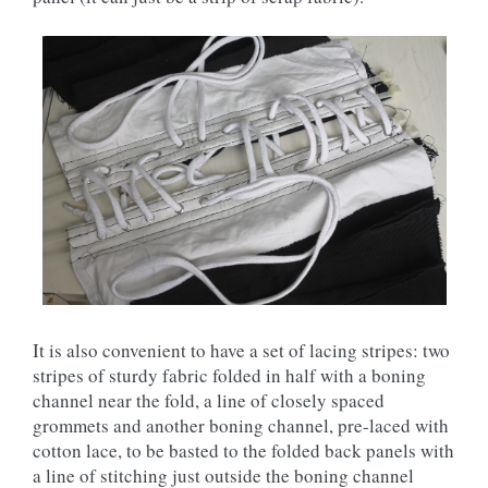
It is also convenient to have a set of lacing stripes: two
stripes of sturdy fabric folded in half with a boning
channel near the fold, a line of closely spaced
grommets and another boning channel, pre-laced with
cotton lace, to be basted to the folded back panels with
a line of stitching just outside the boning channel