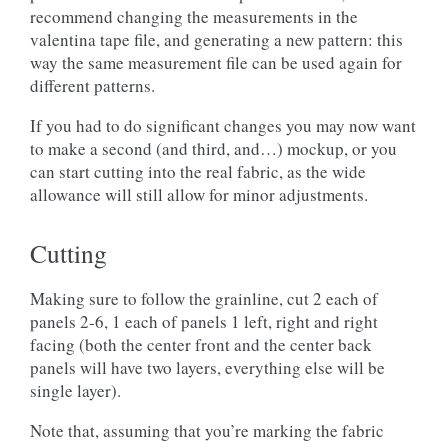
recommend changing the measurements in the
valentina tape file, and generating a new pattern: this
way the same measurement file can be used again for
different patterns.
If you had to do significant changes you may now want
to make a second (and third, and…) mockup, or you
can start cutting into the real fabric, as the wide
allowance will still allow for minor adjustments.
Cutting
Making sure to follow the grainline, cut 2 each of
panels 2-6, 1 each of panels 1 left, right and right
facing (both the center front and the center back
panels will have two layers, everything else will be
single layer).
Note that, assuming that you’re marking the fabric