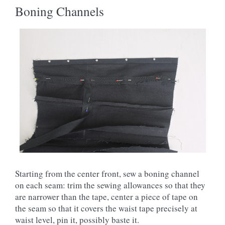
Boning Channels
Starting from the center front, sew a boning channel
on each seam: trim the sewing allowances so that they
are narrower than the tape, center a piece of tape on
the seam so that it covers the waist tape precisely at
waist level, pin it, possibly baste it.