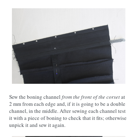
Sew the boning channel
from the front of the corset
at
2 mm from each edge and, if it is going to be a double
channel, in the middle. After sewing each channel test
it with a piece of boning to check that it fits; otherwise
unpick it and sew it again.