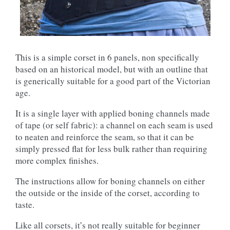
This is a simple corset in 6 panels, non specifically
based on an historical model, but with an outline that
is generically suitable for a good part of the Victorian
age.
It is a single layer with applied boning channels made
of tape (or self fabric): a channel on each seam is used
to neaten and reinforce the seam, so that it can be
simply pressed flat for less bulk rather than requiring
more complex finishes.
The instructions allow for boning channels on either
the outside or the inside of the corset, according to
taste.
Like all corsets, it’s not really suitable for beginner