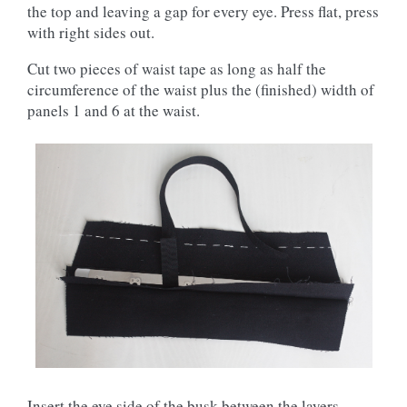
the top and leaving a gap for every eye. Press flat, press
with right sides out.
Cut two pieces of waist tape as long as half the
circumference of the waist plus the (finished) width of
panels 1 and 6 at the waist.
Insert the eye side of the busk between the layers,