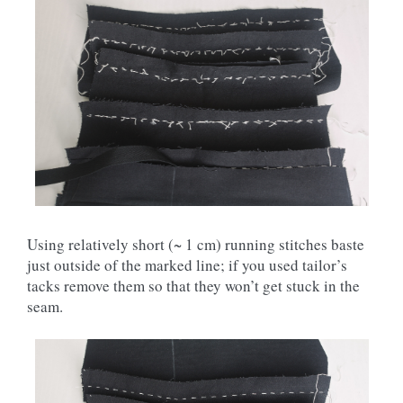
Using relatively short (~ 1 cm) running stitches baste
just outside of the marked line; if you used tailor’s
tacks remove them so that they won’t get stuck in the
seam.