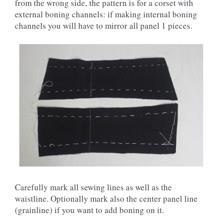
from the wrong side, the pattern is for a corset with
external boning channels: if making internal boning
channels you will have to mirror all panel 1 pieces.
Carefully mark all sewing lines as well as the
waistline. Optionally mark also the center panel line
(grainline) if you want to add boning on it.