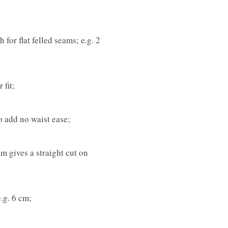
 for flat felled seams; e.g. 2
 fit;
to add no waist ease;
cm gives a straight cut on
e.g. 6 cm;