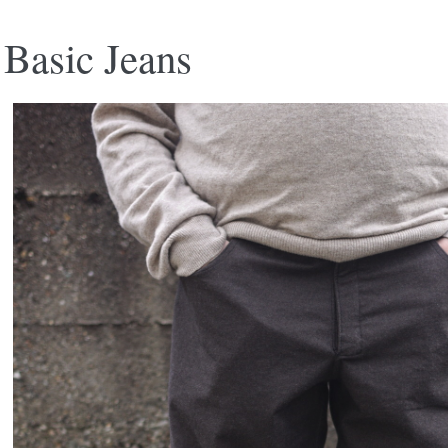
Basic Jeans