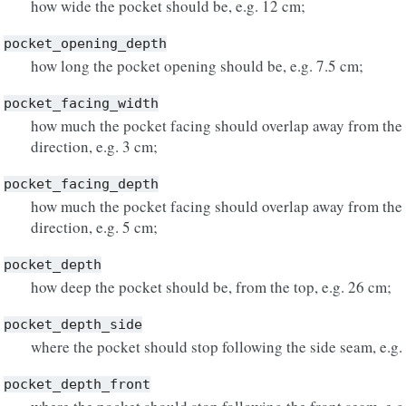
how wide the pocket should be, e.g. 12 cm;
pocket_opening_depth
how long the pocket opening should be, e.g. 7.5 cm;
pocket_facing_width
how much the pocket facing should overlap away from the 
direction, e.g. 3 cm;
pocket_facing_depth
how much the pocket facing should overlap away from the o
direction, e.g. 5 cm;
pocket_depth
how deep the pocket should be, from the top, e.g. 26 cm;
pocket_depth_side
where the pocket should stop following the side seam, e.g.
pocket_depth_front