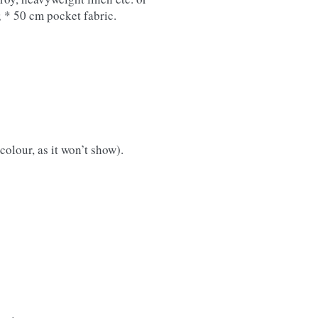
; * 50 cm pocket fabric.
colour, as it won’t show).