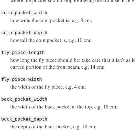
where the pocket should stop following the front seam, e.g
coin_pocket_width
how wide the coin pocket is, e.g. 8 cm;
coin_pocket_depth
how tall the coin pocket is, e.g. 10 cm;
fly_piece_length
how long the fly piece should be; take care that it isn’t as 
curved portion of the front seam, e.g. 14 cm;
fly_piece_width
the width of the fly piece, e.g. 4 cm;
back_pocket_width
the width of the back pocket at the top, e.g. 18 cm;
back_pocket_depth
the depth of the back pocket, e.g. 18 cm;