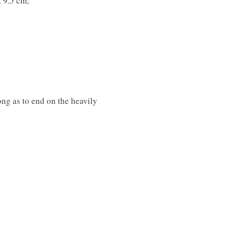
. 9.5 cm;
long as to end on the heavily