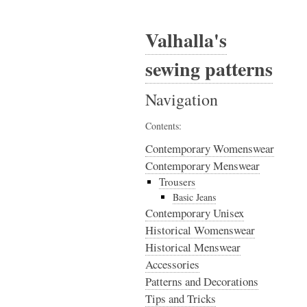
Valhalla's
sewing patterns
Navigation
Contents:
Contemporary Womenswear
Contemporary Menswear
Trousers
Basic Jeans
Contemporary Unisex
Historical Womenswear
Historical Menswear
Accessories
Patterns and Decorations
Tips and Tricks