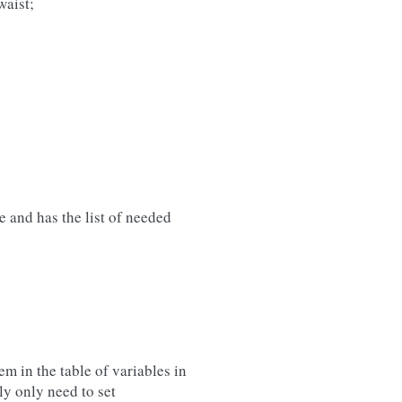
waist;
le and has the list of needed
m in the table of variables in
ly only need to set