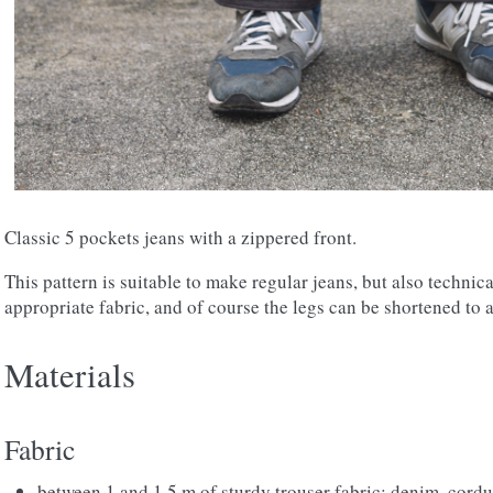
Classic 5 pockets jeans with a zippered front.
This pattern is suitable to make regular jeans, but also technic
appropriate fabric, and of course the legs can be shortened to 
Materials
Fabric
between 1 and 1.5 m of sturdy trouser fabric: denim, cordu