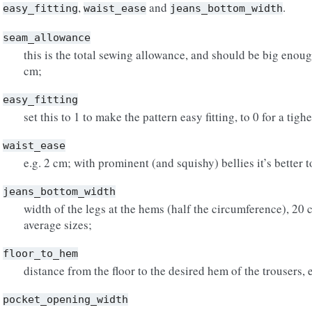
,
and
.
easy_fitting
waist_ease
jeans_bottom_width
seam_allowance
this is the total sewing allowance, and should be big enough
cm;
easy_fitting
set this to 1 to make the pattern easy fitting, to 0 for a tigher
waist_ease
e.g. 2 cm; with prominent (and squishy) bellies it’s better 
jeans_bottom_width
width of the legs at the hems (half the circumference), 20 
average sizes;
floor_to_hem
distance from the floor to the desired hem of the trousers, 
pocket_opening_width