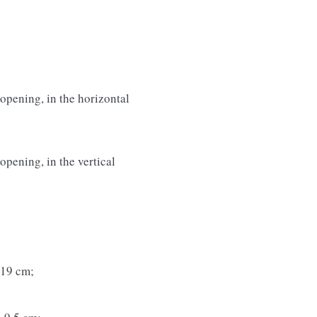
opening, in the horizontal
pening, in the vertical
 19 cm;