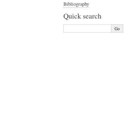
Bibliography
Quick search