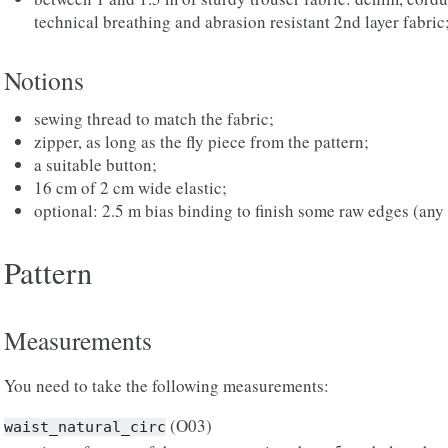
technical breathing and abrasion resistant 2nd layer fabric
Notions
sewing thread to match the fabric;
zipper, as long as the fly piece from the pattern;
a suitable button;
16 cm of 2 cm wide elastic;
optional: 2.5 m bias binding to finish some raw edges (any 
Pattern
Measurements
You need to take the following measurements:
(O03)
waist_natural_circ