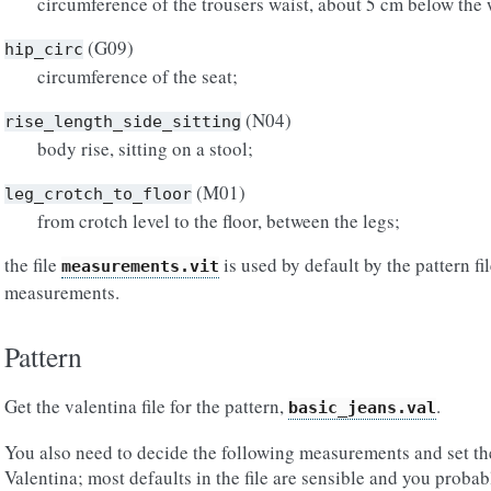
circumference of the trousers waist, about 5 cm below the 
(G09)
hip_circ
circumference of the seat;
(N04)
rise_length_side_sitting
body rise, sitting on a stool;
(M01)
leg_crotch_to_floor
from crotch level to the floor, between the legs;
the file
is used by default by the pattern fi
measurements.vit
measurements.
Pattern
Get the valentina file for the pattern,
.
basic_jeans.val
You also need to decide the following measurements and set the
Valentina; most defaults in the file are sensible and you probab