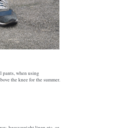
al pants, when using
above the knee for the summer.
roy, heavyweight linen etc. or