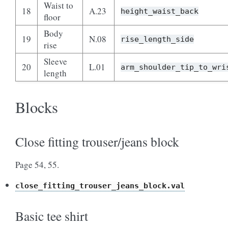
Waist to
18
A.23
height_waist_back
floor
Body
19
N.08
rise_length_side
rise
Sleeve
20
L.01
arm_shoulder_tip_to_wri
length
Blocks
Close fitting trouser/jeans block
Page 54, 55.
close_fitting_trouser_jeans_block.val
Basic tee shirt