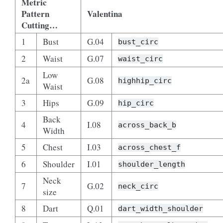
Metric
Pattern
Valentina
Cutting…
1
Bust
G.04
bust_circ
2
Waist
G.07
waist_circ
Low
2a
G.08
highhip_circ
Waist
3
Hips
G.09
hip_circ
Back
4
I.08
across_back_b
Width
5
Chest
I.03
across_chest_f
6
Shoulder
I.01
shoulder_length
Neck
7
G.02
neck_circ
size
8
Dart
Q.01
dart_width_shoulder