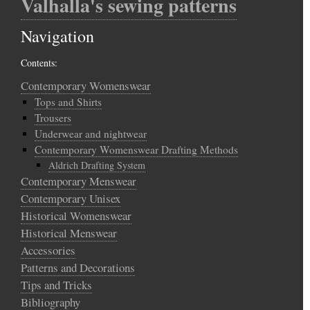
Valhalla's sewing patterns
Navigation
Contents:
Contemporary Womenswear
Tops and Shirts
Trousers
Underwear and nightwear
Contemporary Womenswear Drafting Methods
Aldrich Drafting System
Contemporary Menswear
Contemporary Unisex
Historical Womenswear
Historical Menswear
Accessories
Patterns and Decorations
Tips and Tricks
Bibliography