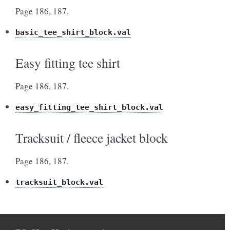
Page 186, 187.
basic_tee_shirt_block.val
Easy fitting tee shirt
Page 186, 187.
easy_fitting_tee_shirt_block.val
Tracksuit / fleece jacket block
Page 186, 187.
tracksuit_block.val