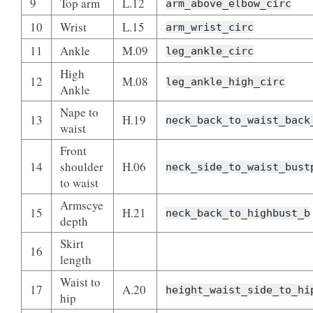
9
Top arm
L.12
arm_above_elbow_circ
10
Wrist
L.15
arm_wrist_circ
11
Ankle
M.09
leg_ankle_circ
High
12
M.08
leg_ankle_high_circ
Ankle
Nape to
13
H.19
neck_back_to_waist_back
waist
Front
14
shoulder
H.06
neck_side_to_waist_bust
to waist
Armscye
15
H.21
neck_back_to_highbust_b
depth
Skirt
16
length
Waist to
17
A.20
height_waist_side_to_hi
hip