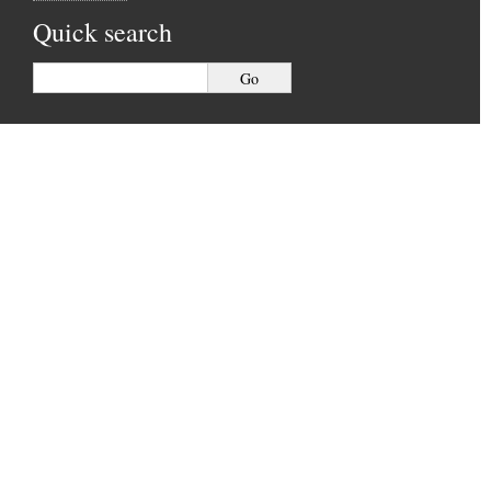
Quick search