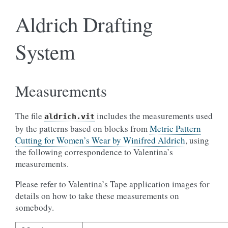
Aldrich Drafting
System
Measurements
The file
includes the measurements used
aldrich.vit
by the patterns based on blocks from
Metric Pattern
Cutting for Women’s Wear by Winifred Aldrich
, using
the following correspondence to Valentina’s
measurements.
Please refer to Valentina’s Tape application images for
details on how to take these measurements on
somebody.