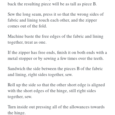
back the resulting piece will be as tall as piece B.
Sew the long seam, press it so that the wrong sides of
fabric and lining touch each other, and the zipper
comes out of the fold.
Machine baste the free edges of the fabric and lining
together, treat as one.
If the zipper has free ends, finish it on both ends with a
metal stopper or by sewing a few times over the teeth.
Sandwich the side between the pieces B of the fabric
and lining, right sides together, sew.
Roll up the side so that the other short edge is aligned
with the short edges of the hinge, still right sides
together, sew.
Turn inside out pressing all of the allowances towards
the hinge.