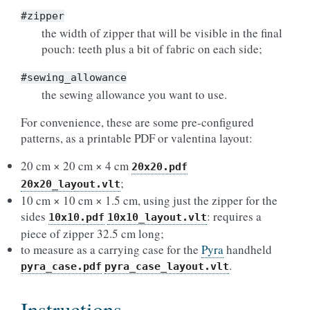
#zipper
the width of zipper that will be visible in the final
pouch: teeth plus a bit of fabric on each side;
#sewing_allowance
the sewing allowance you want to use.
For convenience, these are some pre-configured
patterns, as a printable PDF or valentina layout:
20 cm × 20 cm × 4 cm
20x20.pdf
;
20x20_layout.vlt
10 cm × 10 cm × 1.5 cm, using just the zipper for the
sides
: requires a
10x10.pdf
10x10_layout.vlt
piece of zipper 32.5 cm long;
to measure as a carrying case for the
Pyra
handheld
.
pyra_case.pdf
pyra_case_layout.vlt
Instructions