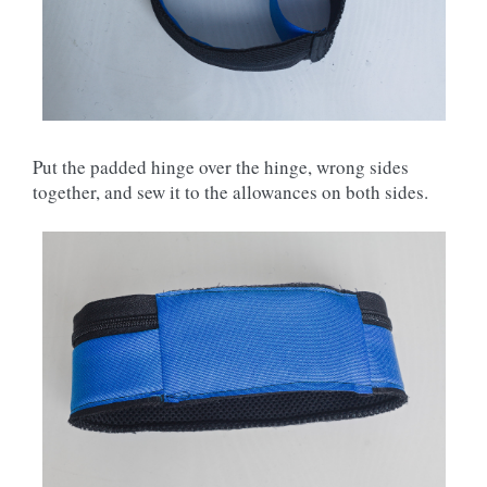
Put the padded hinge over the hinge, wrong sides
together, and sew it to the allowances on both sides.