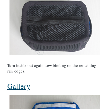
Turn inside out again, sew binding on the remaining
raw edges.
Gallery