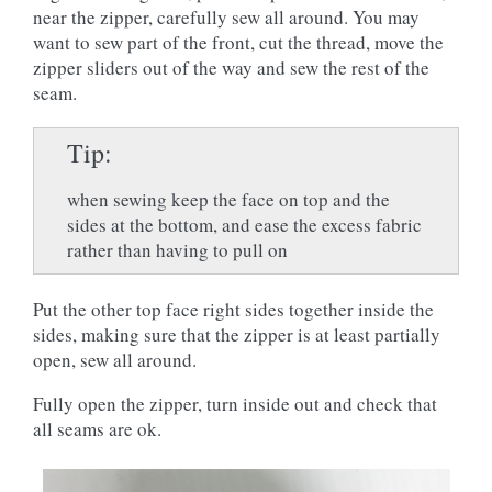
near the zipper, carefully sew all around. You may
want to sew part of the front, cut the thread, move the
zipper sliders out of the way and sew the rest of the
seam.
Tip
when sewing keep the face on top and the
sides at the bottom, and ease the excess fabric
rather than having to pull on
Put the other top face right sides together inside the
sides, making sure that the zipper is at least partially
open, sew all around.
Fully open the zipper, turn inside out and check that
all seams are ok.