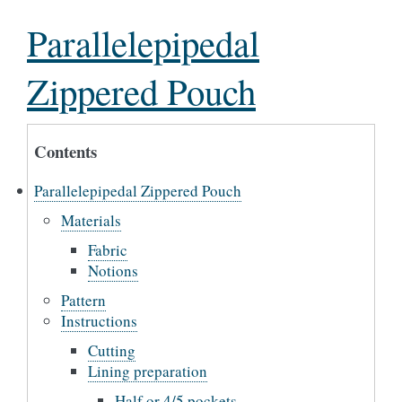
Parallelepipedal
Zippered Pouch
Contents
Parallelepipedal Zippered Pouch
Materials
Fabric
Notions
Pattern
Instructions
Cutting
Lining preparation
Half or 4/5 pockets