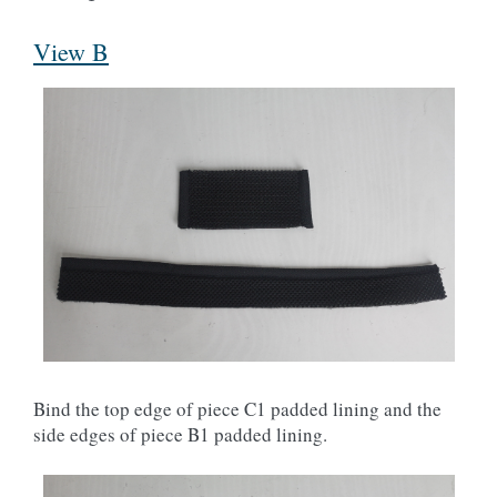
View B
Bind the top edge of piece C1 padded lining and the
side edges of piece B1 padded lining.