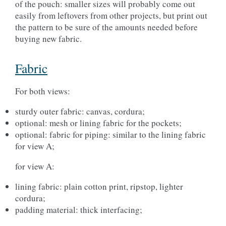
of the pouch: smaller sizes will probably come out
easily from leftovers from other projects, but print out
the pattern to be sure of the amounts needed before
buying new fabric.
Fabric
For both views:
sturdy outer fabric: canvas, cordura;
optional: mesh or lining fabric for the pockets;
optional: fabric for piping: similar to the lining fabric
for view A;
for view A:
lining fabric: plain cotton print, ripstop, lighter
cordura;
padding material: thick interfacing;