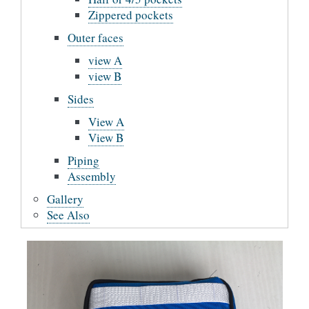
Zippered pockets
Outer faces
view A
view B
Sides
View A
View B
Piping
Assembly
Gallery
See Also