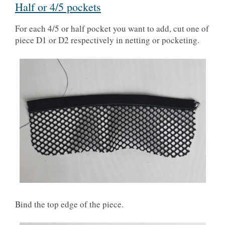
Half or 4/5 pockets
For each 4/5 or half pocket you want to add, cut one of
piece D1 or D2 respectively in netting or pocketing.
Bind the top edge of the piece.