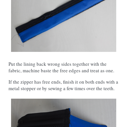
Put the lining back wrong sides together with the
fabric, machine baste the free edges and treat as one.
If the zipper has free ends, finish it on both ends with a
metal stopper or by sewing a few times over the teeth.