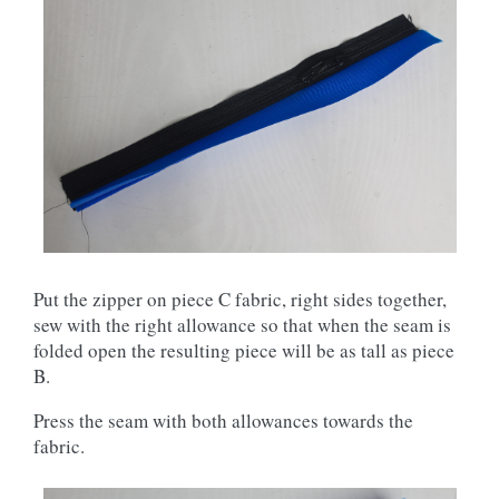
Put the zipper on piece C fabric, right sides together,
sew with the right allowance so that when the seam is
folded open the resulting piece will be as tall as piece
B.
Press the seam with both allowances towards the
fabric.