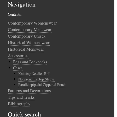
Navigation
Contents:
Contemporary Womenswear
Contemporary Menswear
Contemporary Unisex
Historical Womenswear
Historical Menswear
Accessories
Bags and Backpacks
Cases
Knitting Needles Roll
Neoprene Laptop Sleeve
Parallelepipedal Zippered Pouch
Patterns and Decorations
Tips and Tricks
Bibliography
Quick search