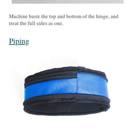
Machine baste the top and bottom of the hinge, and
treat the full sides as one.
Piping