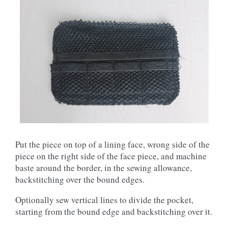
Put the piece on top of a lining face, wrong side of the
piece on the right side of the face piece, and machine
baste around the border, in the sewing allowance,
backstitching over the bound edges.
Optionally sew vertical lines to divide the pocket,
starting from the bound edge and backstitching over it.