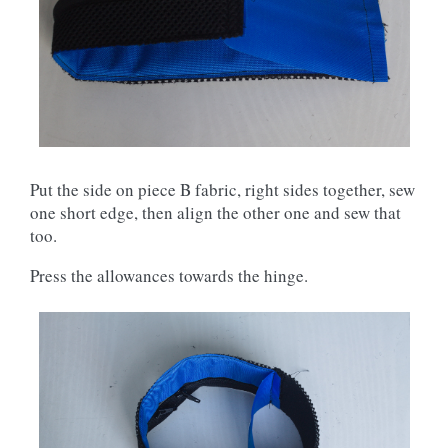
Put the side on piece B fabric, right sides together, sew
one short edge, then align the other one and sew that
too.
Press the allowances towards the hinge.