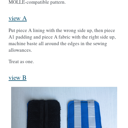
MOLLE-compatible pattern.
view A
Put piece A lining with the wrong side up, then piece
A1 padding and piece A fabric with the right side up,
machine baste all around the edges in the sewing
allowances.
Treat as one.
view B