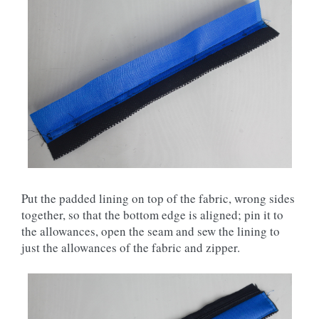
Put the padded lining on top of the fabric, wrong sides
together, so that the bottom edge is aligned; pin it to
the allowances, open the seam and sew the lining to
just the allowances of the fabric and zipper.