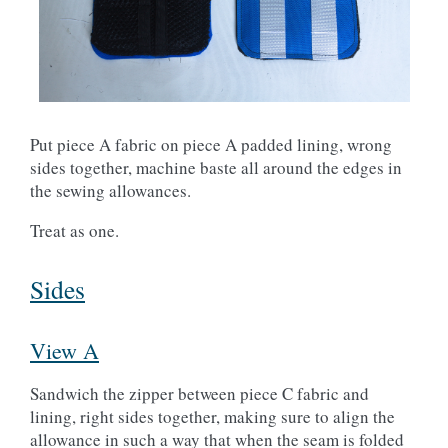
Put piece A fabric on piece A padded lining, wrong
sides together, machine baste all around the edges in
the sewing allowances.
Treat as one.
Sides
View A
Sandwich the zipper between piece C fabric and
lining, right sides together, making sure to align the
allowance in such a way that when the seam is folded