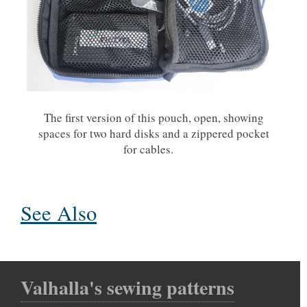
The first version of this pouch, open, showing
spaces for two hard disks and a zippered pocket
for cables.
See Also
Valhalla's sewing patterns