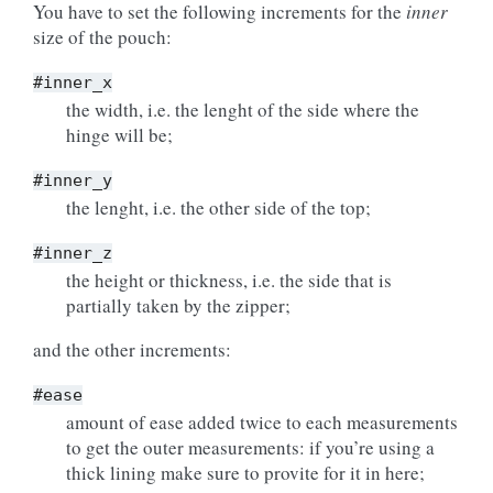
You have to set the following increments for the
inner
size of the pouch:
#inner_x
the width, i.e. the lenght of the side where the
hinge will be;
#inner_y
the lenght, i.e. the other side of the top;
#inner_z
the height or thickness, i.e. the side that is
partially taken by the zipper;
and the other increments:
#ease
amount of ease added twice to each measurements
to get the outer measurements: if you’re using a
thick lining make sure to provite for it in here;