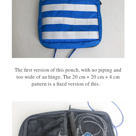
The first version of this pouch, with no piping and
too wide of an hinge. The 20 cm × 20 cm × 4 cm
pattern is a fixed version of this.