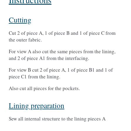
Cutting
Cut 2 of piece A, 1 of piece B and 1 of piece C from
the outer fabric.
For view A also cut the same pieces from the lining,
and 2 of piece A1 from the interfacing.
For view B cut 2 of piece A, 1 of piece B1 and 1 of
piece C1 from the lining.
Also cut all pieces for the pockets.
Lining preparation
Sew all internal structure to the lining pieces A