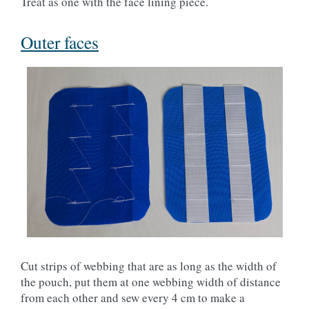
Treat as one with the face lining piece.
Outer faces
Cut strips of webbing that are as long as the width of
the pouch, put them at one webbing width of distance
from each other and sew every 4 cm to make a