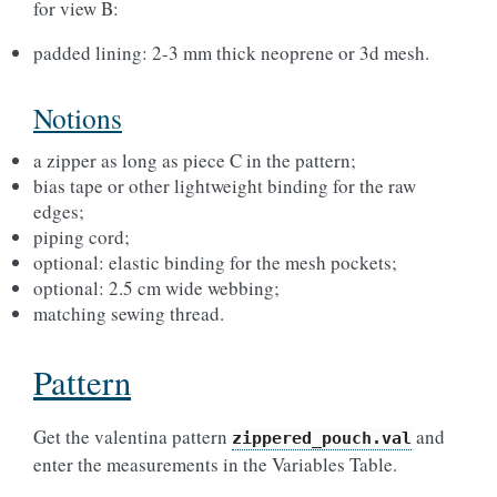
for view B:
padded lining: 2-3 mm thick neoprene or 3d mesh.
Notions
a zipper as long as piece C in the pattern;
bias tape or other lightweight binding for the raw
edges;
piping cord;
optional: elastic binding for the mesh pockets;
optional: 2.5 cm wide webbing;
matching sewing thread.
Pattern
Get the valentina pattern
and
zippered_pouch.val
enter the measurements in the Variables Table.