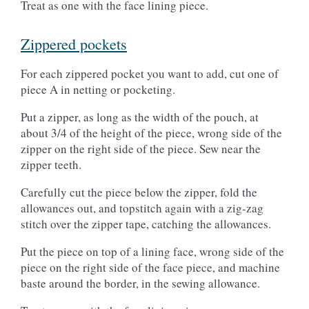
Treat as one with the face lining piece.
Zippered pockets
For each zippered pocket you want to add, cut one of
piece A in netting or pocketing.
Put a zipper, as long as the width of the pouch, at
about 3/4 of the height of the piece, wrong side of the
zipper on the right side of the piece. Sew near the
zipper teeth.
Carefully cut the piece below the zipper, fold the
allowances out, and topstitch again with a zig-zag
stitch over the zipper tape, catching the allowances.
Put the piece on top of a lining face, wrong side of the
piece on the right side of the face piece, and machine
baste around the border, in the sewing allowance.