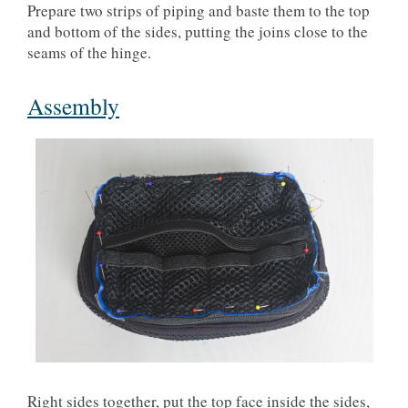
Prepare two strips of piping and baste them to the top
and bottom of the sides, putting the joins close to the
seams of the hinge.
Assembly
Right sides together, put the top face inside the sides,