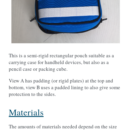
This is a semi-rigid rectangular pouch suitable as a
carrying case for handheld devices, but also as a
pencil case or packing cube.
View A has padding (or rigid plates) at the top and
bottom, view B uses a padded lining to also give some
protection to the sides.
Materials
The amounts of materials needed depend on the size