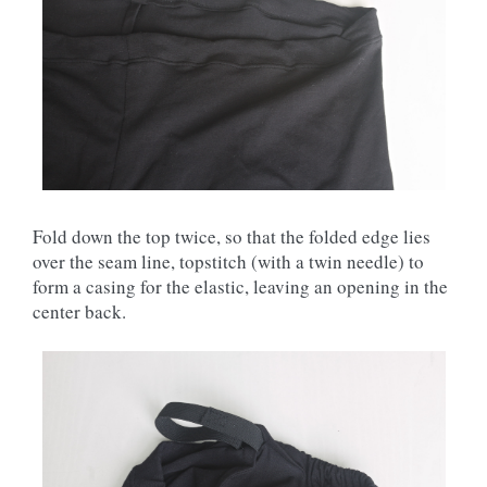
Fold down the top twice, so that the folded edge lies
over the seam line, topstitch (with a twin needle) to
form a casing for the elastic, leaving an opening in the
center back.