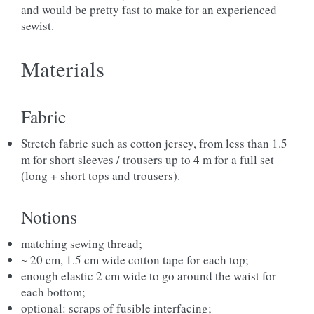
and would be pretty fast to make for an experienced
sewist.
Materials
Fabric
Stretch fabric such as cotton jersey, from less than 1.5
m for short sleeves / trousers up to 4 m for a full set
(long + short tops and trousers).
Notions
matching sewing thread;
~ 20 cm, 1.5 cm wide cotton tape for each top;
enough elastic 2 cm wide to go around the waist for
each bottom;
optional: scraps of fusible interfacing;