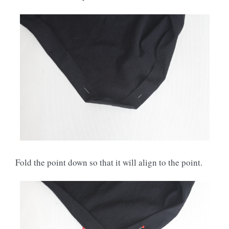
Fold the point down so that it will align to the point.