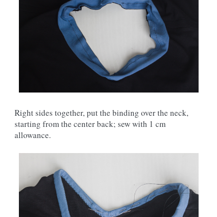
Right sides together, put the binding over the neck,
starting from the center back; sew with 1 cm
allowance.