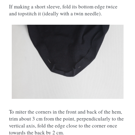
If making a short sleeve, fold its bottom edge twice
and topstitch it (ideally with a twin needle).
To miter the corners in the front and back of the hem,
trim about 3 cm from the point, perpendicularly to the
vertical axis, fold the edge close to the corner once
towards the back by 2 cm.