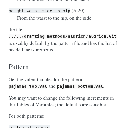
(A.20)
height_waist_side_to_hip
From the waist to the hip, on the side.
the file
../../drafting_methods/aldrich/aldrich.vit
is used by default by the pattern file and has the list of
needed measurements.
Pattern
Get the valentina files for the pattern,
and
.
pajamas_top.val
pajamas_bottom.val
You may want to change the following increments in
the Tables of Variables; the defaults are sensible.
For both patterns:
sewing_allowance