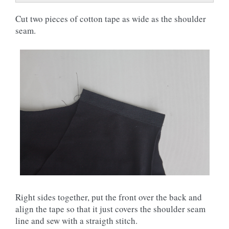
Cut two pieces of cotton tape as wide as the shoulder
seam.
Right sides together, put the front over the back and
align the tape so that it just covers the shoulder seam
line and sew with a straigth stitch.