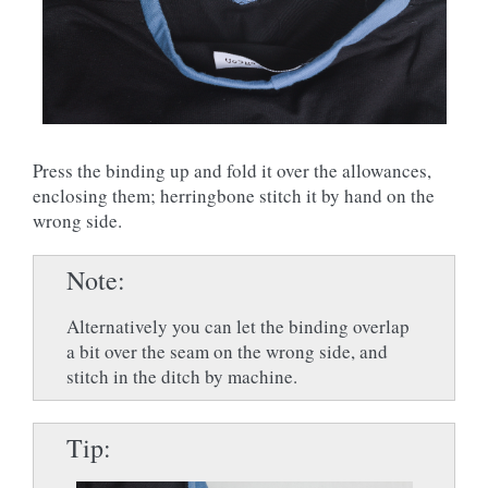
Press the binding up and fold it over the allowances,
enclosing them; herringbone stitch it by hand on the
wrong side.
Note
Alternatively you can let the binding overlap
a bit over the seam on the wrong side, and
stitch in the ditch by machine.
Tip