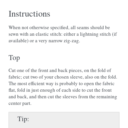
Instructions
When not otherwise specified, all seams should be
sewn with an elastic stitch: either a lightning stitch (if
available) or a very narrow zig-zag.
Top
Cut one of the front and back pieces, on the fold of
fabric; cut two of your chosen sleeve, also on the fold.
The most efficient way is probably to open the fabric
flat, fold in just enough of each side to cut the front
and back, and then cut the sleeves from the remaining
center part.
Tip