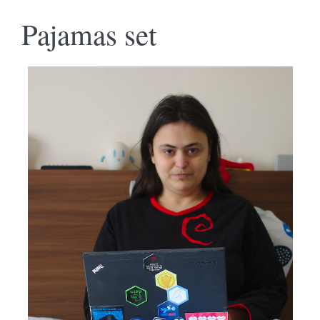
Pajamas set