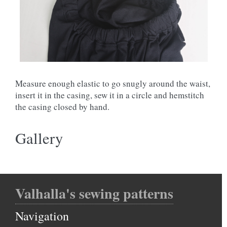
Measure enough elastic to go snugly around the waist,
insert it in the casing, sew it in a circle and hemstitch
the casing closed by hand.
Gallery
Valhalla's sewing patterns
Navigation