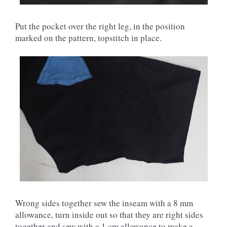
Put the pocket over the right leg, in the position
marked on the pattern, topstitch in place.
Wrong sides together sew the inseam with a 8 mm
allowance, turn inside out so that they are right sides
together and sew with a 1 cm allowance to make a