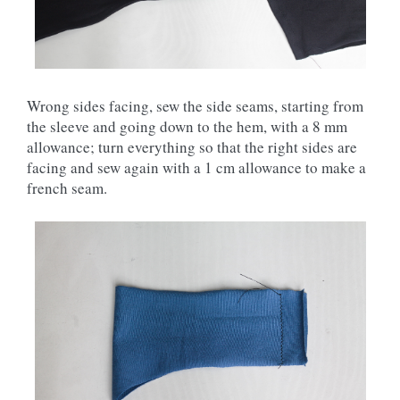
Wrong sides facing, sew the side seams, starting from
the sleeve and going down to the hem, with a 8 mm
allowance; turn everything so that the right sides are
facing and sew again with a 1 cm allowance to make a
french seam.