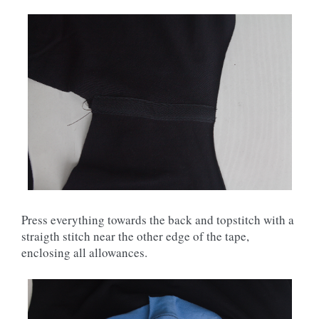
Press everything towards the back and topstitch with a
straigth stitch near the other edge of the tape,
enclosing all allowances.