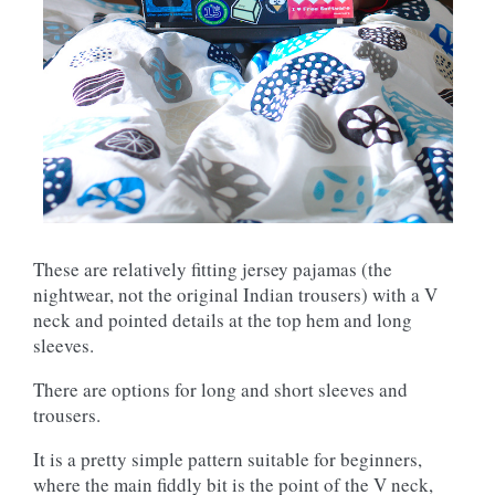
These are relatively fitting jersey pajamas (the
nightwear, not the original Indian trousers) with a V
neck and pointed details at the top hem and long
sleeves.
There are options for long and short sleeves and
trousers.
It is a pretty simple pattern suitable for beginners,
where the main fiddly bit is the point of the V neck,