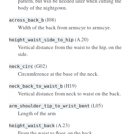
pattern, but will be needed later when cutting the
body of the nightgown.
(I08)
across_back_b
Width of the back from armscye to armscye.
(A.20)
height_waist_side_to_hip
Vertical distance from the waist to the hip, on the
side.
(G02)
neck_circ
Circumference at the base of the neck.
(H19)
neck_back_to_waist_b
Vertical distance from neck to waist on the back.
(L05)
arm_shoulder_tip_to_wrist_bent
Length of the arm
(A.23)
height_waist_back
From the waist to floor, on the back.