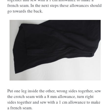
french seam. In the next steps these allowances should
go towards the back.
Put one leg inside the other, wrong sides together, sew
the crotch seam with a 8 mm allowance, turn right
sides together and sew with a 1 cm allowance to make
a french seam.