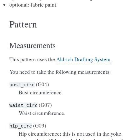
optional: fabric paint.
Pattern
Measurements
This pattern uses the
Aldrich Drafting System
.
You need to take the following measurements:
(G04)
bust_circ
Bust circumference.
(G07)
waist_circ
Waist circumference.
(G09)
hip_circ
Hip circumference; this is not used in the yoke