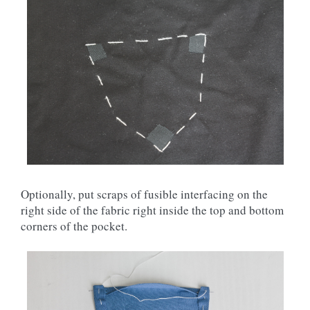
Optionally, put scraps of fusible interfacing on the
right side of the fabric right inside the top and bottom
corners of the pocket.