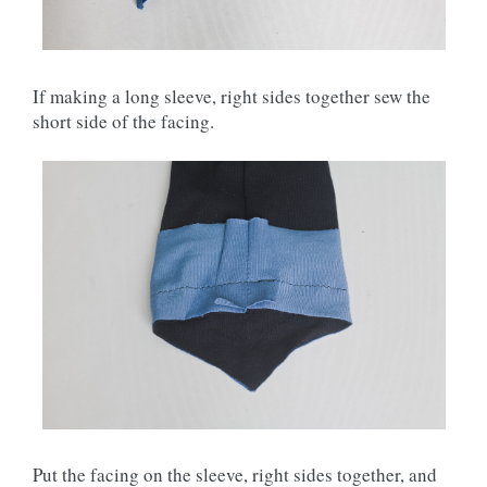
If making a long sleeve, right sides together sew the
short side of the facing.
Put the facing on the sleeve, right sides together, and