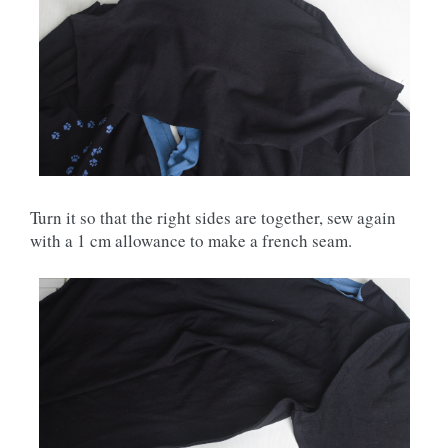
Turn it so that the right sides are together, sew again
with a 1 cm allowance to make a french seam.