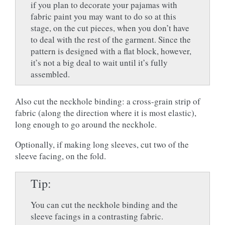
if you plan to decorate your pajamas with
fabric paint you may want to do so at this
stage, on the cut pieces, when you don’t have
to deal with the rest of the garment. Since the
pattern is designed with a flat block, however,
it’s not a big deal to wait until it’s fully
assembled.
Also cut the neckhole binding: a cross-grain strip of
fabric (along the direction where it is most elastic),
long enough to go around the neckhole.
Optionally, if making long sleeves, cut two of the
sleeve facing, on the fold.
Tip
You can cut the neckhole binding and the
sleeve facings in a contrasting fabric.