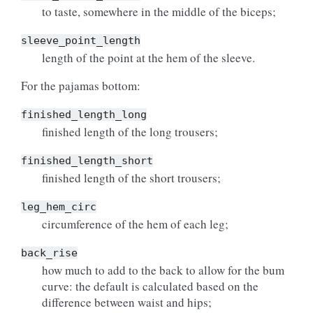
to taste, somewhere in the middle of the biceps;
sleeve_point_length
length of the point at the hem of the sleeve.
For the pajamas bottom:
finished_length_long
finished length of the long trousers;
finished_length_short
finished length of the short trousers;
leg_hem_circ
circumference of the hem of each leg;
back_rise
how much to add to the back to allow for the bum
curve: the default is calculated based on the
difference between waist and hips;