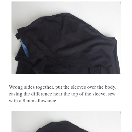
Wrong sides together, put the sleeves over the body,
easing the difference near the top of the sleeve, sew
with a 8 mm allowance.