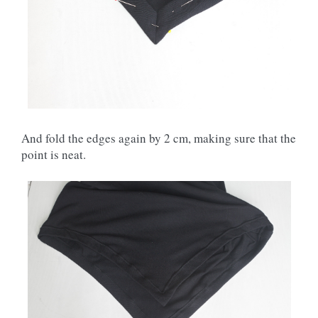
And fold the edges again by 2 cm, making sure that the
point is neat.