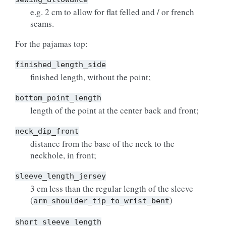
e.g. 2 cm to allow for flat felled and / or french
seams.
For the pajamas top:
finished_length_side
finished length, without the point;
bottom_point_length
length of the point at the center back and front;
neck_dip_front
distance from the base of the neck to the
neckhole, in front;
sleeve_length_jersey
3 cm less than the regular length of the sleeve
(
)
arm_shoulder_tip_to_wrist_bent
short_sleeve_length