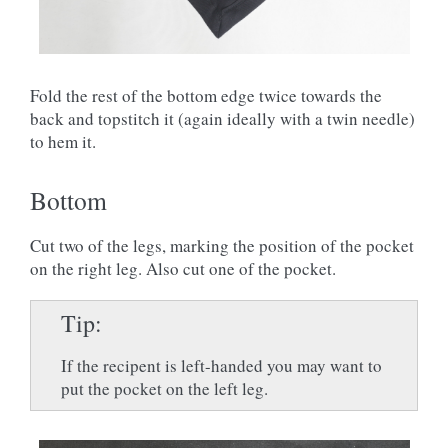
Fold the rest of the bottom edge twice towards the
back and topstitch it (again ideally with a twin needle)
to hem it.
Bottom
Cut two of the legs, marking the position of the pocket
on the right leg. Also cut one of the pocket.
Tip
If the recipent is left-handed you may want to
put the pocket on the left leg.