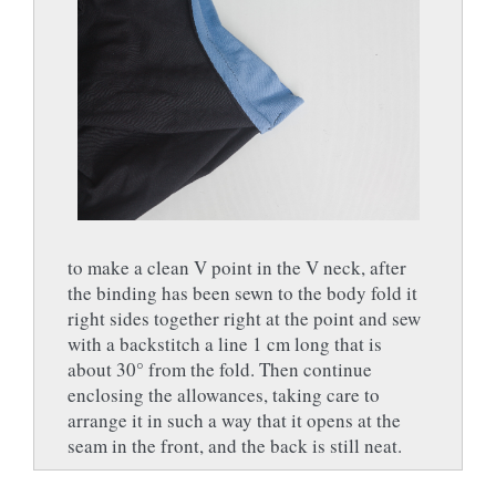
to make a clean V point in the V neck, after
the binding has been sewn to the body fold it
right sides together right at the point and sew
with a backstitch a line 1 cm long that is
about 30° from the fold. Then continue
enclosing the allowances, taking care to
arrange it in such a way that it opens at the
seam in the front, and the back is still neat.