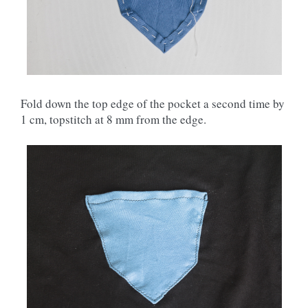
Fold down the top edge of the pocket a second time by
1 cm, topstitch at 8 mm from the edge.