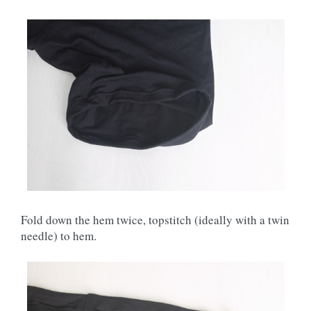
Fold down the hem twice, topstitch (ideally with a twin
needle) to hem.