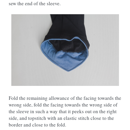
sew the end of the sleeve.
Fold the remaining allowance of the facing towards the
wrong side, fold the facing towards the wrong side of
the sleeve in such a way that it peeks out on the right
side, and topstitch with an elastic stitch close to the
border and close to the fold.