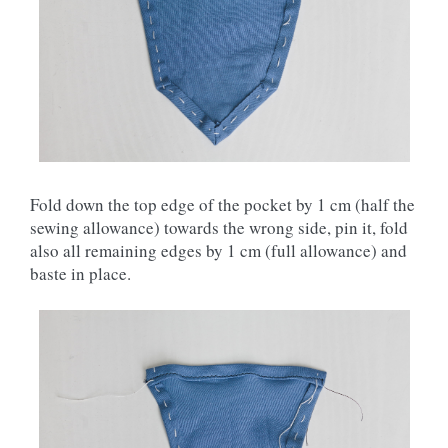
Fold down the top edge of the pocket by 1 cm (half the
sewing allowance) towards the wrong side, pin it, fold
also all remaining edges by 1 cm (full allowance) and
baste in place.