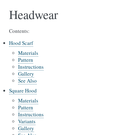
Headwear
Contents:
Hood Scarf
Materials
Pattern
Instructions
Gallery
See Also
Square Hood
Materials
Pattern
Instructions
Variants
Gallery