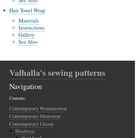
See Also
Hair Towel Wrap
Materials
Instructions
Gallery
See Also
Valhalla's sewing patterns
Navigation
Contents:
Contemporary Womenswear
Contemporary Menswear
Contemporary Unisex
Headwear
Hood Scarf