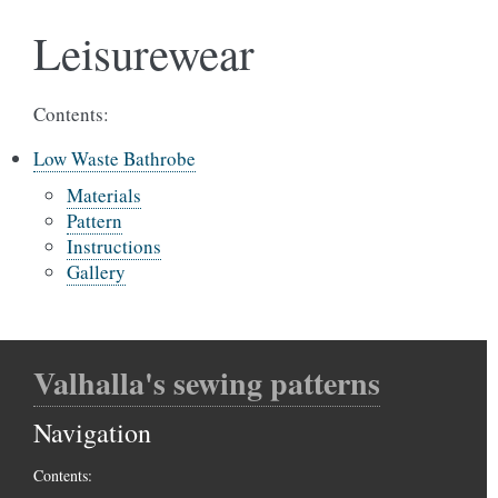
Leisurewear
Contents:
Low Waste Bathrobe
Materials
Pattern
Instructions
Gallery
Valhalla's sewing patterns
Navigation
Contents: