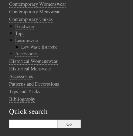
Contemporary Womenswear
Contemporary Menswear
Contemporary Unisex
Headwear
Tops
Leisurewear
Low Waste Bathrobe
Accessories
Historical Womenswear
Historical Menswear
Accessories
Patterns and Decorations
Tips and Tricks
Bibliography
Quick search