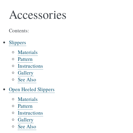
Accessories
Contents:
Slippers
Materials
Pattern
Instructions
Gallery
See Also
Open Heeled Slippers
Materials
Pattern
Instructions
Gallery
See Also