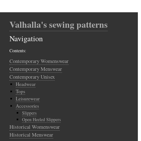
Valhalla's sewing patterns
Navigation
Contents:
Contemporary Womenswear
Contemporary Menswear
Contemporary Unisex
Headwear
Tops
Leisurewear
Accessories
Slippers
Open Heeled Slippers
Historical Womenswear
Historical Menswear