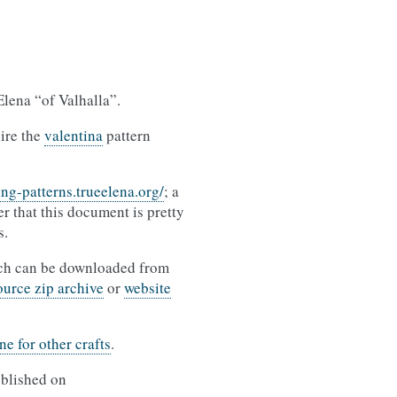
Elena “of Valhalla”.
uire the
valentina
pattern
ing-patterns.trueelena.org/
; a
r that this document is pretty
s.
ich can be downloaded from
ource zip archive
or
website
ne for other crafts
.
ublished on