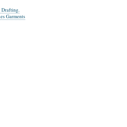
 Drafting.
dies Garments