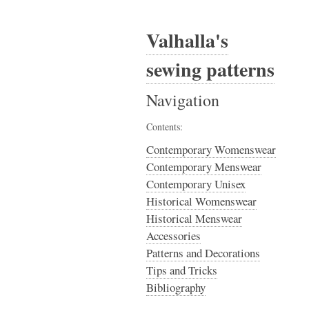
Valhalla's
sewing patterns
Navigation
Contents:
Contemporary Womenswear
Contemporary Menswear
Contemporary Unisex
Historical Womenswear
Historical Menswear
Accessories
Patterns and Decorations
Tips and Tricks
Bibliography