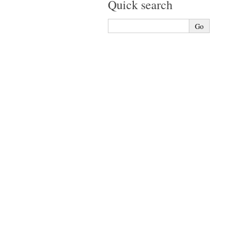
Quick search