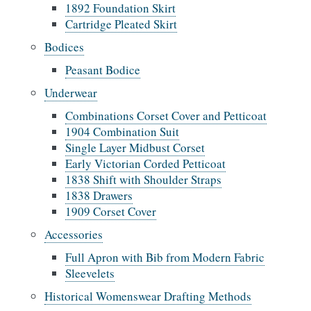
1892 Foundation Skirt
Cartridge Pleated Skirt
Bodices
Peasant Bodice
Underwear
Combinations Corset Cover and Petticoat
1904 Combination Suit
Single Layer Midbust Corset
Early Victorian Corded Petticoat
1838 Shift with Shoulder Straps
1838 Drawers
1909 Corset Cover
Accessories
Full Apron with Bib from Modern Fabric
Sleevelets
Historical Womenswear Drafting Methods