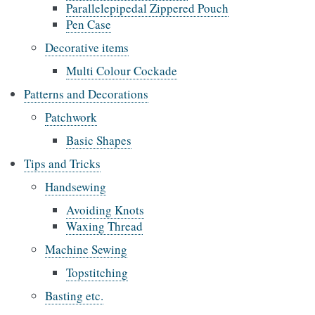
Parallelepipedal Zippered Pouch
Pen Case
Decorative items
Multi Colour Cockade
Patterns and Decorations
Patchwork
Basic Shapes
Tips and Tricks
Handsewing
Avoiding Knots
Waxing Thread
Machine Sewing
Topstitching
Basting etc.