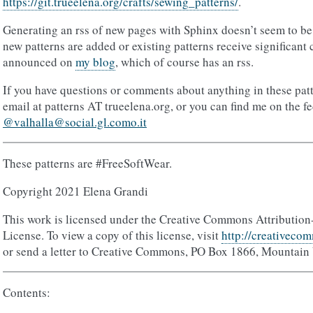
https://git.trueelena.org/crafts/sewing_patterns/
.
Generating an rss of new pages with Sphinx doesn’t seem to be 
new patterns are added or existing patterns receive significant
announced on
my blog
, which of course has an rss.
If you have questions or comments about anything in these pat
email at patterns AT trueelena.org, or you can find me on the f
@valhalla@social.gl.como.it
These patterns are #FreeSoftWear.
Copyright 2021 Elena Grandi
This work is licensed under the Creative Commons Attribution
License. To view a copy of this license, visit
http://creativecom
or send a letter to Creative Commons, PO Box 1866, Mountain
Contents: