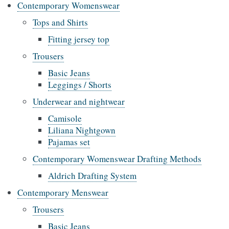
Contemporary Womenswear
Tops and Shirts
Fitting jersey top
Trousers
Basic Jeans
Leggings / Shorts
Underwear and nightwear
Camisole
Liliana Nightgown
Pajamas set
Contemporary Womenswear Drafting Methods
Aldrich Drafting System
Contemporary Menswear
Trousers
Basic Jeans