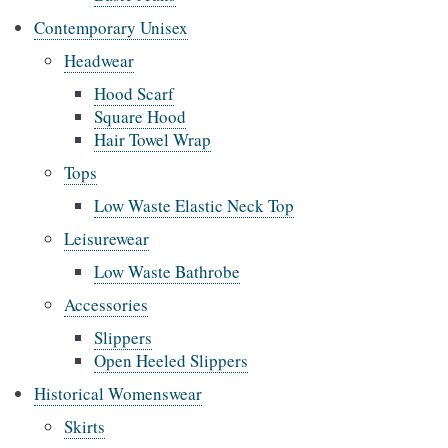
Contemporary Unisex
Headwear
Hood Scarf
Square Hood
Hair Towel Wrap
Tops
Low Waste Elastic Neck Top
Leisurewear
Low Waste Bathrobe
Accessories
Slippers
Open Heeled Slippers
Historical Womenswear
Skirts