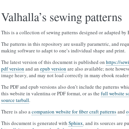
Valhalla’s sewing patterns
This is a collection of sewing patterns designed or adapted by 
The patterns in this repository are usually parametric, and req
making software to adapt to one’s individual shape and print.
The latest version of this document is published on
https://sew
pdf version
and an
epub version
are also available; note howeve
image heavy, and may not load correctly in many ebook reader
The PDF and epub versions also don’t include the patterns wh
this website in valentina or PDF format, or as the
full website s
source tarball
.
There is also a
companion website for fiber craft patterns
and
o
This document is generated with
Sphinx
, and its sources are p