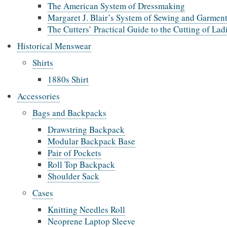
The American System of Dressmaking
Margaret J. Blair’s System of Sewing and Garment
The Cutters’ Practical Guide to the Cutting of La
Historical Menswear
Shirts
1880s Shirt
Accessories
Bags and Backpacks
Drawstring Backpack
Modular Backpack Base
Pair of Pockets
Roll Top Backpack
Shoulder Sack
Cases
Knitting Needles Roll
Neoprene Laptop Sleeve