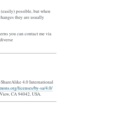
(easily) possible, but when
 changes they are usually
terns you can contact me via
ediverse
-ShareAlike 4.0 International
mons.org/licenses/by-sa/4.0/
 View, CA 94042, USA.